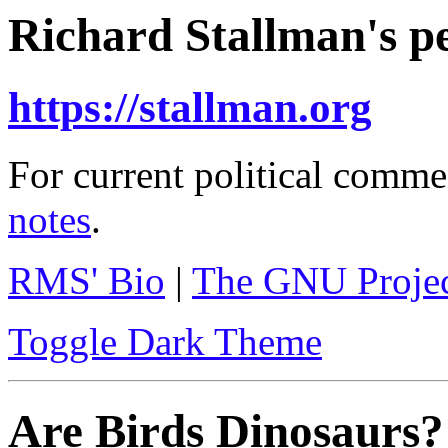
Richard Stallman's pe
https://stallman.org
For current political comme
notes
.
RMS' Bio
|
The GNU Proje
Toggle Dark Theme
Are Birds Dinosaurs?