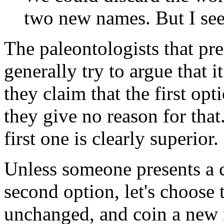
two new names. But I see
The paleontologists that pre
generally try to argue that it
they claim that the first opt
they give no reason for that
first one is clearly superior.
Unless someone presents a 
second option, let's choose t
unchanged, and coin a new n