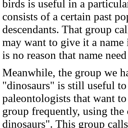
birds is useful in a particul
consists of a certain past po
descendants. That group call
may want to give it a name 
is no reason that name need
Meanwhile, the group we hav
"dinosaurs" is still useful t
paleontologists that want to
group frequently, using th
dinosaurs". This group calls