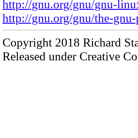
http://gnu.org/gnu/gnu-linu
http://gnu.org/gnu/the-gnu-
Copyright 2018 Richard St
Released under Creative C