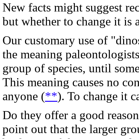
New facts might suggest rec
but whether to change it is 
Our customary use of "dinos
the meaning paleontologists
group of species, until som
This meaning causes no con
anyone (
**
). To change it c
Do they offer a good reason
point out that the larger g