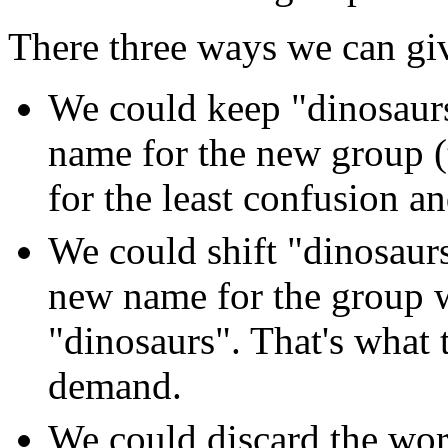
There three ways we can gi
We could keep "dinosaurs
name for the new group (
for the least confusion an
We could shift "dinosaur
new name for the group 
"dinosaurs". That's what 
demand.
We could discard the wor