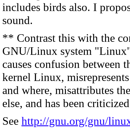
includes birds also. I propo
sound.
** Contrast this with the co
GNU/Linux system "Linux",
causes confusion between 
kernel Linux, misrepresent
and where, misattributes t
else, and has been criticized
See
http://gnu.org/gnu/lin