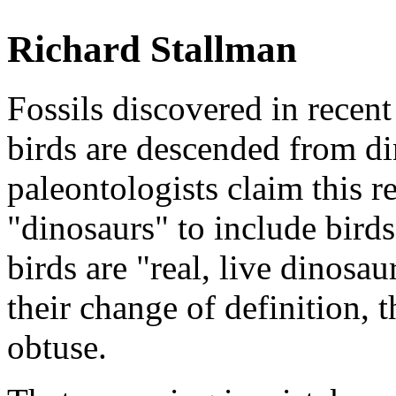
Richard Stallman
Fossils discovered in recent
birds are descended from di
paleontologists claim this r
"dinosaurs" to include birds
birds are "real, live dinosau
their change of definition, 
obtuse.