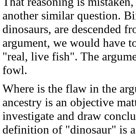
That reasoning is mistaken, 
another similar question. Bir
dinosaurs, are descended fr
argument, we would have to 
"real, live fish". The argume
fowl.
Where is the flaw in the ar
ancestry is an objective mat
investigate and draw concl
definition of "dinosaur" is 