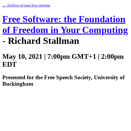
← Archive of past live streams
Free Software: the Foundation
of Freedom in Your Computing
- Richard Stallman
May 10, 2021 | 7:00pm GMT+1 | 2:00pm
EDT
Presented for the Free Speech Society, University of
Buckingham