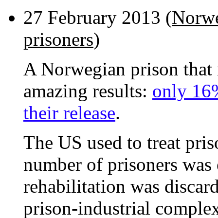
27 February 2013 (
Norwe
prisoners
)
A Norwegian prison that r
amazing results:
only 16%
their release
.
The US used to treat priso
number of prisoners was
rehabilitation was discar
prison-industrial comple