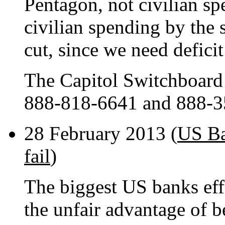
Pentagon, not civilian sp
civilian spending by the
cut, since we need defici
The Capitol Switchboard
888-818-6641 and 888-3
28 February 2013 (
US Ba
fail
)
The biggest US banks effe
the unfair advantage of 