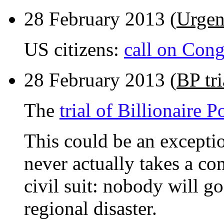
28 February 2013 (
Urgen
US citizens:
call on Cong
28 February 2013 (
BP tri
The
trial of Billionaire P
This could be an exceptio
never actually takes a com
civil suit: nobody will go 
regional disaster.