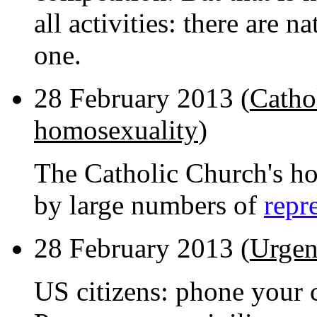
all activities: there are n
one.
28 February 2013 (
Cathol
homosexuality
)
The Catholic Church's hos
by large numbers of
repr
28 February 2013 (
Urgen
US citizens: phone your c