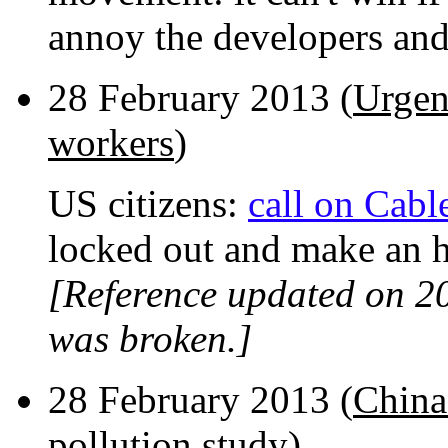
annoy the developers and 
28 February 2013 (
Urgent
workers
)
US citizens:
call on Cabl
locked out and make an h
[Reference updated on 2
was broken.]
28 February 2013 (
China 
pollution study
)