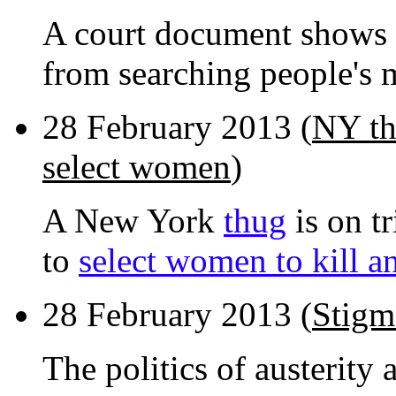
A court document shows
from searching people's
28 February 2013 (
NY th
select women
)
A New York
thug
is on tr
to
select women to kill a
28 February 2013 (
Stigm
The politics of austerity 