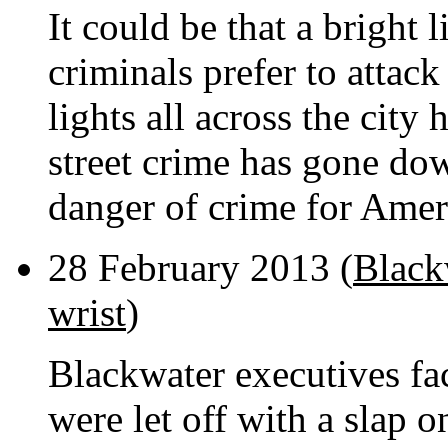
It could be that a bright 
criminals prefer to attack
lights all across the city
street crime has gone do
danger of crime for Amer
28 February 2013 (
Black
wrist
)
Blackwater executives f
were let off with a slap o