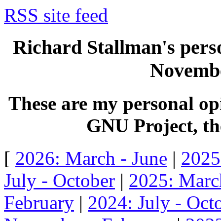
RSS site feed
Richard Stallman's perso
Novembe
These are my personal opi
GNU Project, the
[
2026: March - June
|
2025
July - October
|
2025: Marc
February
|
2024: July - Oct