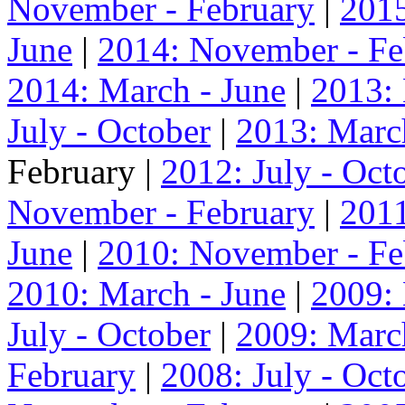
November - February
|
2015
June
|
2014: November - Fe
2014: March - June
|
2013:
July - October
|
2013: Marc
February |
2012: July - Oct
November - February
|
2011
June
|
2010: November - Fe
2010: March - June
|
2009:
July - October
|
2009: Marc
February
|
2008: July - Oct