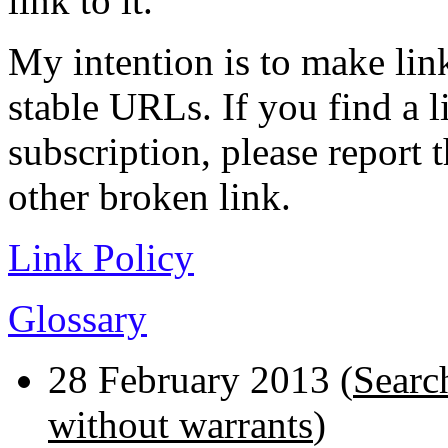
link to it.
My intention is to make link
stable URLs. If you find a l
subscription, please report 
other broken link.
Link Policy
Glossary
28 February 2013 (
Searc
without warrants
)