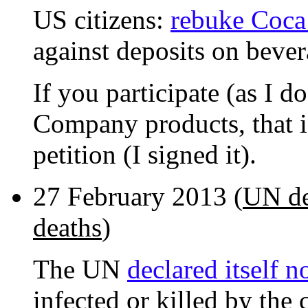
US citizens:
rebuke Coc
against deposits on bever
If you participate (as I d
Company products, that is
petition (I signed it).
27 February 2013 (
UN de
deaths
)
The UN
declared itself n
infected or killed by the 