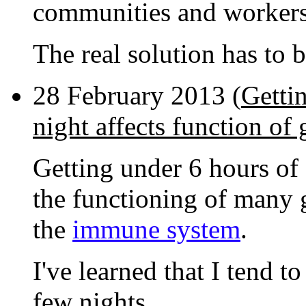
communities and worker
The real solution has to 
28 February 2013 (
Getti
night affects function of
Getting under 6 hours of s
the functioning of many 
the
immune system
.
I've learned that I tend to
few nights.