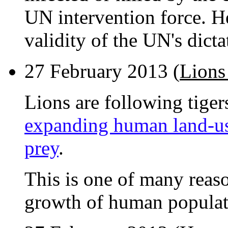
UN intervention force. H
validity of the UN's dicta
27 February 2013 (
Lions
Lions are following tiger
expanding human land-us
prey
.
This is one of many reason
growth of human populati