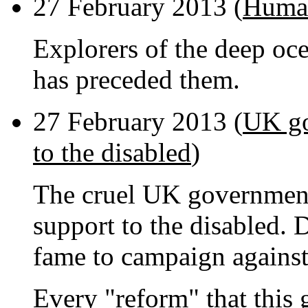
27 February 2013 (
Human
Explorers of the deep oce
has preceded them.
27 February 2013 (
UK go
to the disabled
)
The cruel UK governmen
support to the disabled. D
fame to campaign against 
Every "reform" that this