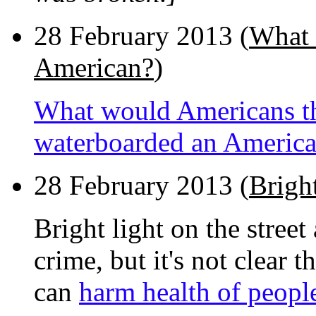
28 February 2013 (
What 
American?
)
What would Americans thi
waterboarded an Americ
28 February 2013 (
Bright
Bright light on the street
crime, but it's not clear t
can
harm health of people