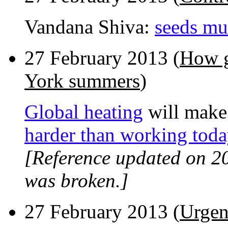
Vandana Shiva:
seeds mus
27 February 2013 (
How g
York summers
)
Global heating
will make
harder than working toda
[Reference updated on 2
was broken.]
27 February 2013 (
Urgen