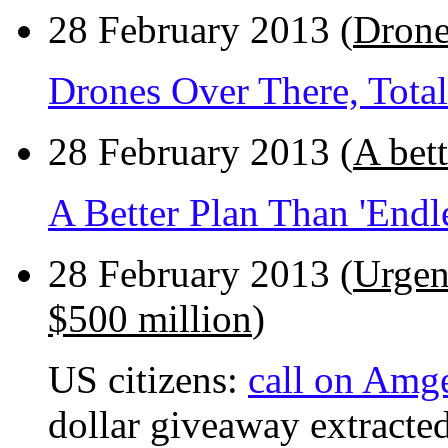
28 February 2013 (
Drones
Drones Over There, Total
28 February 2013 (
A bet
A Better Plan Than 'End
28 February 2013 (
Urgen
$500 million
)
US citizens:
call on Amg
dollar giveaway extracted 