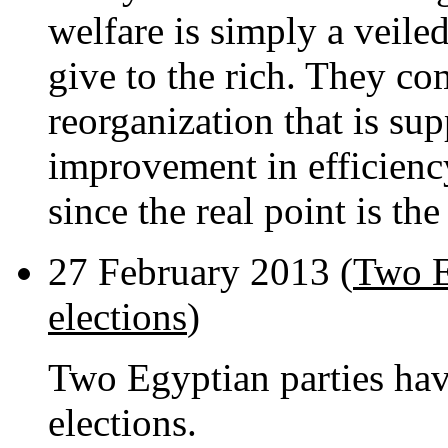
welfare is simply a veile
give to the rich. They co
reorganization that is su
improvement in efficiency
since the real point is the
27 February 2013 (
Two E
elections
)
Two Egyptian parties ha
elections.