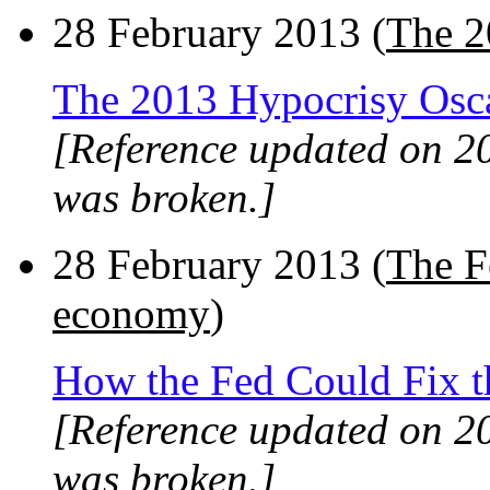
28 February 2013 (
The 2
The 2013 Hypocrisy Osc
[Reference updated on 2
was broken.]
28 February 2013 (
The F
economy
)
How the Fed Could Fix 
[Reference updated on 2
was broken.]