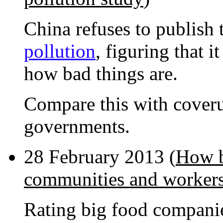
China refuses to publish 
pollution
, figuring that 
how bad things are.
Compare this with cover
governments.
28 February 2013 (
How b
communities and worker
Rating big food companie