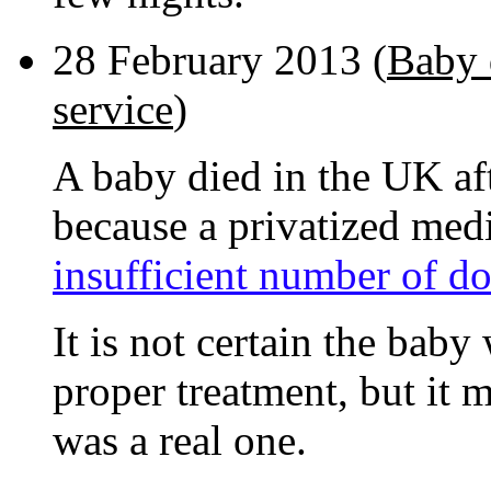
28 February 2013 (
Baby d
service
)
A baby died in the UK aft
because a privatized med
insufficient number of do
It is not certain the bab
proper treatment, but it 
was a real one.