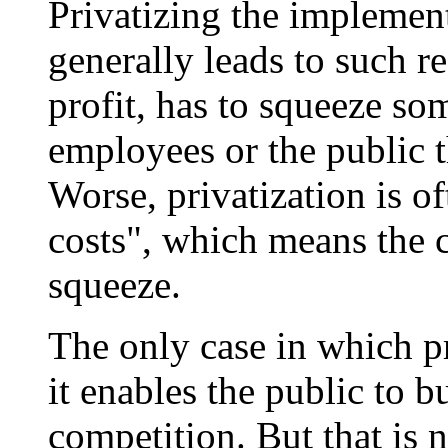
Privatizing the implemen
generally leads to such r
profit, has to squeeze so
employees or the public t
Worse, privatization is o
costs", which means the 
squeeze.
The only case in which pr
it enables the public to b
competition. But that is 