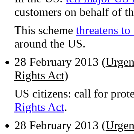
customers on behalf of th
This scheme
threatens to
around the US.
28 February 2013 (
Urgen
Rights Act
)
US citizens: call for pro
Rights Act
.
28 February 2013 (
Urgen