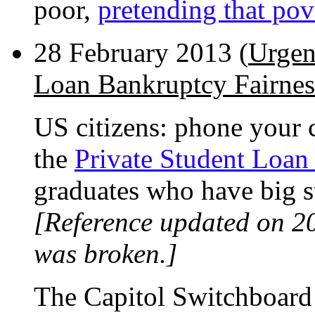
poor,
pretending that pove
28 February 2013 (
Urgen
Loan Bankruptcy Fairnes
US citizens: phone your c
the
Private Student Loan
graduates who have big s
[Reference updated on 2
was broken.]
The Capitol Switchboard