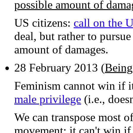
possible amount of dama
US citizens:
call on the
deal, but rather to pursu
amount of damages.
28 February 2013 (
Being
Feminism cannot win if it
male privilege
(i.e., does
We can transpose most of 
movement: it can't win if 