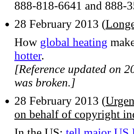
888-818-6641 and 888-3
28 February 2013 (
Longe
How
global heating
make
hotter
.
[Reference updated on 2
was broken.]
28 February 2013 (
Urgen
on behalf of copyright in
In the US:
tell major US 