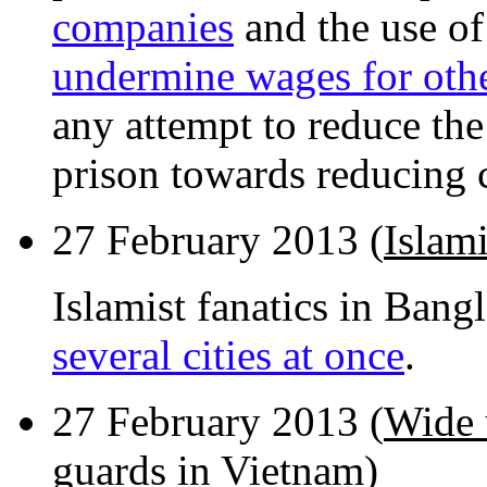
companies
and the use of
undermine wages for oth
any attempt to reduce the
prison towards reducing 
27 February 2013 (
Islami
Islamist fanatics in Bang
several cities at once
.
27 February 2013 (
Wide 
guards in Vietnam
)