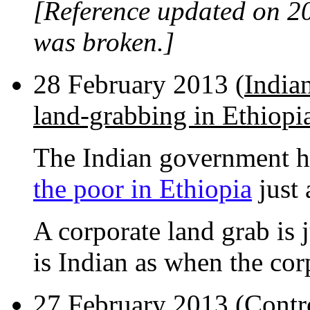
[Reference updated on 2
was broken.]
28 February 2013 (
Indian
land-grabbing in Ethiopi
The Indian government h
the poor in Ethiopia
just 
A corporate land grab is 
is Indian as when the cor
27 February 2013 (
Contr