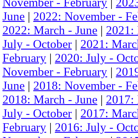
November - February
|
2023
June
|
2022: November - Fe
2022: March - June
|
2021:
July - October
|
2021: Marc
February
|
2020: July - Oct
November - February
|
2019
June
|
2018: November - Fe
2018: March - June
|
2017:
July - October
|
2017: Marc
February
|
2016: July - Oct