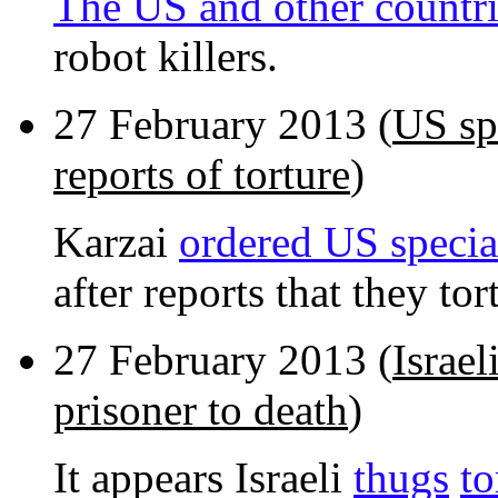
The US and other countri
robot killers.
27 February 2013 (
US spe
reports of torture
)
Karzai
ordered US specia
after reports that they to
27 February 2013 (
Israel
prisoner to death
)
It appears Israeli
thugs
to