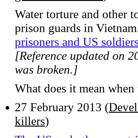
Water torture and other 
prison guards in Vietnam
prisoners and US soldier
[Reference updated on 2
was broken.]
What does it mean when t
27 February 2013 (
Devel
killers
)