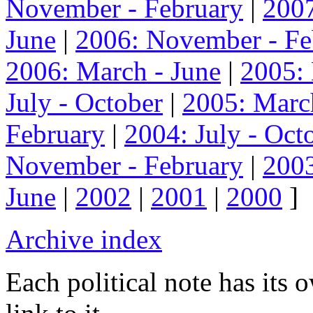
November - February
|
2007
June
|
2006: November - Fe
2006: March - June
|
2005:
July - October
|
2005: Marc
February
|
2004: July - Oct
November - February
|
2003
June
|
2002
|
2001
|
2000
]
Archive index
Each political note has its