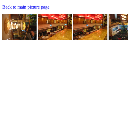
Back to main picture page.