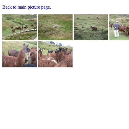
Back to main picture page.