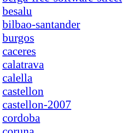
besalu
bilbao-santander
burgos
caceres
calatrava
calella
castellon
castellon-2007
cordoba
coruna