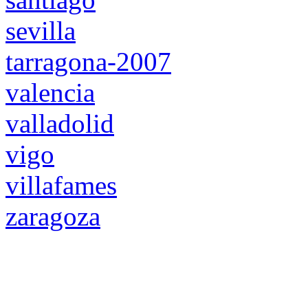
sevilla
tarragona-2007
valencia
valladolid
vigo
villafames
zaragoza