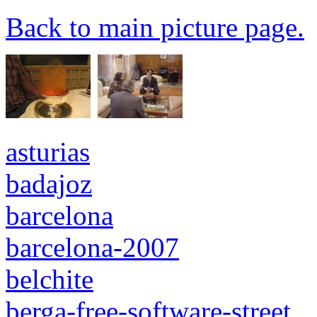
Back to main picture page.
asturias
badajoz
barcelona
barcelona-2007
belchite
berga-free-software-street