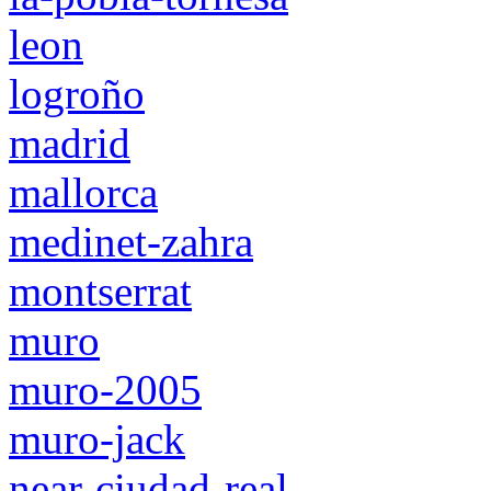
leon
logroño
madrid
mallorca
medinet-zahra
montserrat
muro
muro-2005
muro-jack
near-ciudad-real