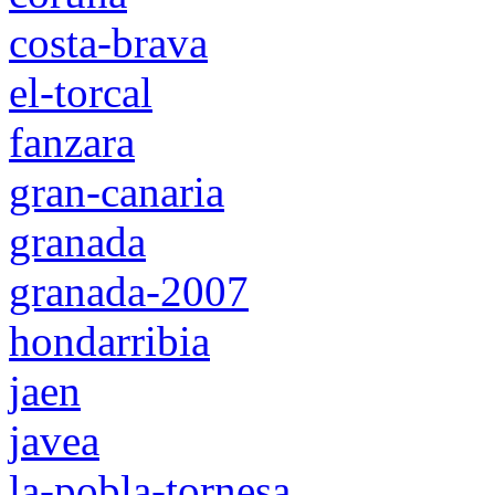
costa-brava
el-torcal
fanzara
gran-canaria
granada
granada-2007
hondarribia
jaen
javea
la-pobla-tornesa