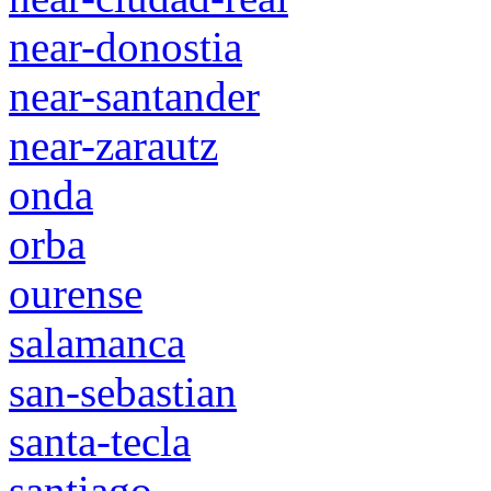
near-donostia
near-santander
near-zarautz
onda
orba
ourense
salamanca
san-sebastian
santa-tecla
santiago