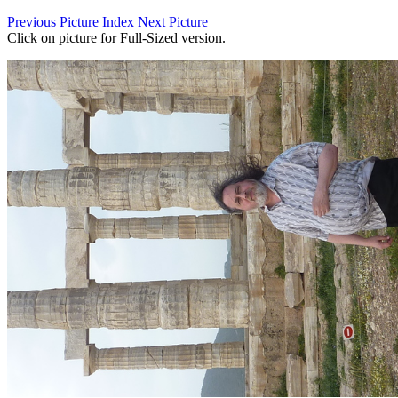
Previous Picture
Index
Next Picture
Click on picture for Full-Sized version.