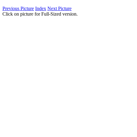
Previous Picture
Index
Next Picture
Click on picture for Full-Sized version.