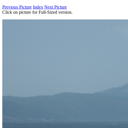
Previous Picture
Index
Next Picture
Click on picture for Full-Sized version.