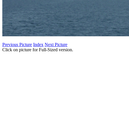
Previous Picture
Index
Next Picture
Click on picture for Full-Sized version.