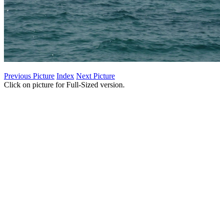
Previous Picture
Index
Next Picture
Click on picture for Full-Sized version.