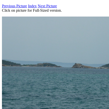
Previous Picture
Index
Next Picture
Click on picture for Full-Sized version.