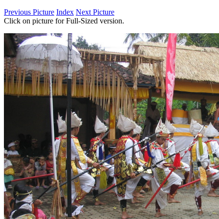
Previous Picture
Index
Next Picture
Click on picture for Full-Sized version.