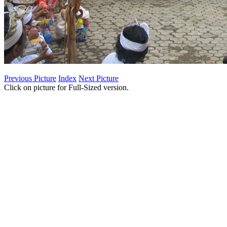
Previous Picture
Index
Next Picture
Click on picture for Full-Sized version.