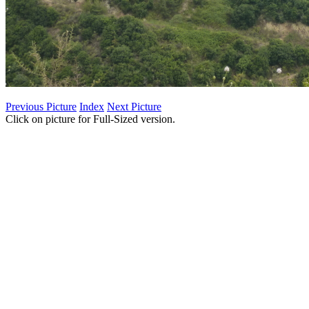
Previous Picture
Index
Next Picture
Click on picture for Full-Sized version.