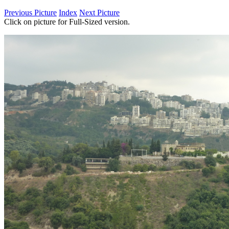
Previous Picture
Index
Next Picture
Click on picture for Full-Sized version.