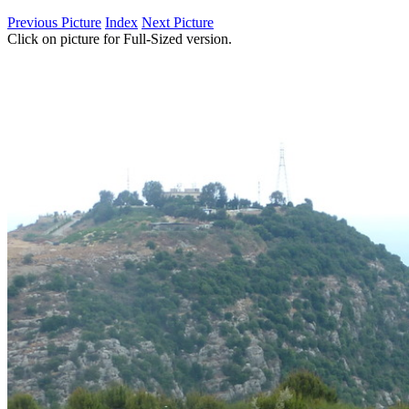
Previous Picture
Index
Next Picture
Click on picture for Full-Sized version.