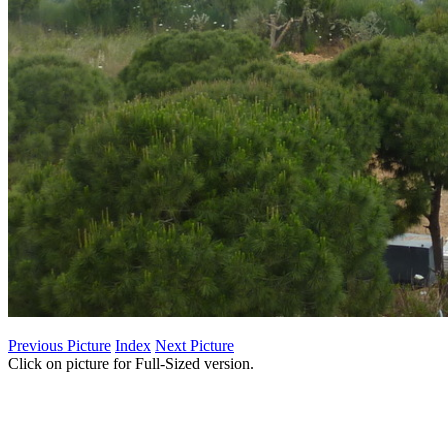
Previous Picture
Index
Next Picture
Click on picture for Full-Sized version.