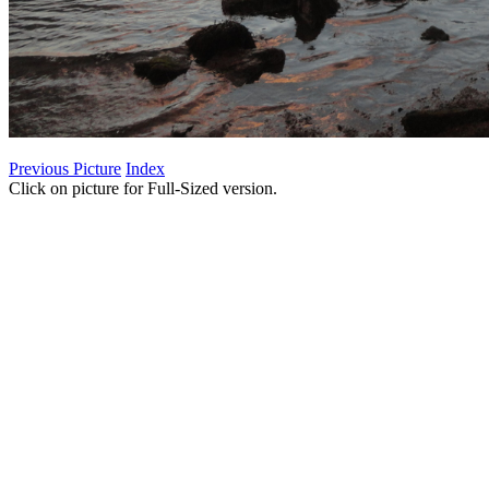
Previous Picture
Index
Click on picture for Full-Sized version.