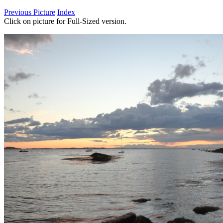
Previous Picture
Index
Click on picture for Full-Sized version.