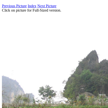
Previous Picture
Index
Next Picture
Click on picture for Full-Sized version.