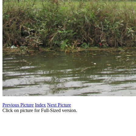
Previous Picture
Index
Next Picture
Click on picture for Full-Sized version.