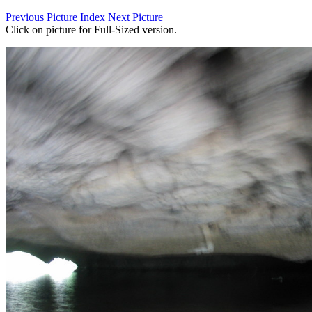
Previous Picture
Index
Next Picture
Click on picture for Full-Sized version.