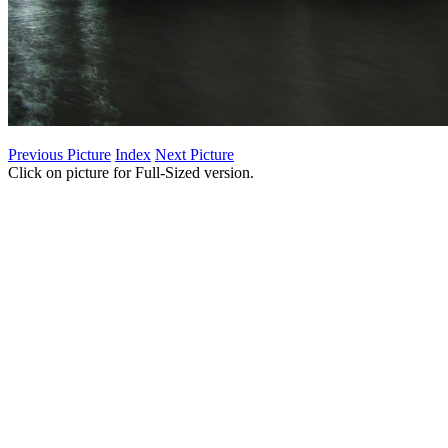
Previous Picture
Index
Next Picture
Click on picture for Full-Sized version.