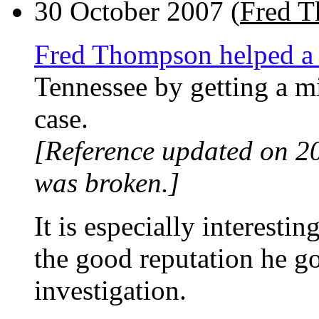
30 October 2007 (
Fred 
Fred Thompson helped a
Tennessee by getting a m
case.
[Reference updated on 2
was broken.]
It is especially interest
the good reputation he g
investigation.