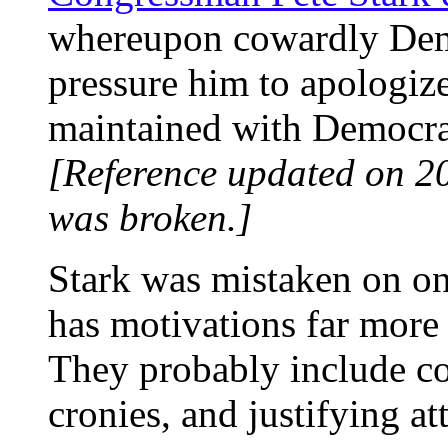
whereupon cowardly Demo
pressure him to apologize.
maintained with Democrat
[Reference updated on 2
was broken.]
Stark was mistaken on on
has motivations far mor
They probably include con
cronies, and justifying a