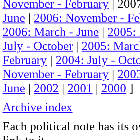
November - February
| 2007
June
|
2006: November - Fe
2006: March - June
|
2005:
July - October
|
2005: Marc
February
|
2004: July - Oct
November - February
|
2003
June
|
2002
|
2001
|
2000
]
Archive index
Each political note has its