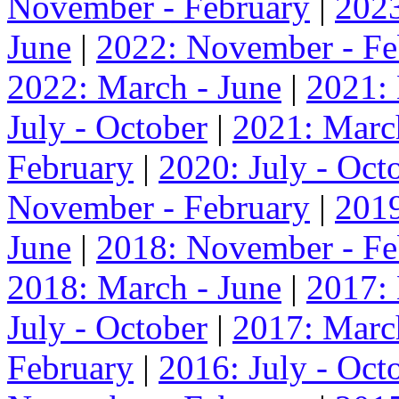
November - February
|
2023
June
|
2022: November - Fe
2022: March - June
|
2021:
July - October
|
2021: Marc
February
|
2020: July - Oct
November - February
|
2019
June
|
2018: November - Fe
2018: March - June
|
2017:
July - October
|
2017: Marc
February
|
2016: July - Oct