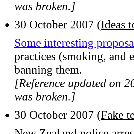
was broken.]
30 October 2007 (
Ideas 
Some interesting proposa
practices (smoking, and e
banning them.
[Reference updated on 2
was broken.]
30 October 2007 (
Fake te
New Zealand police arrest