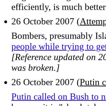
efficiently, is much better
26 October 2007 (
Attemp
Bombers, presumably Isl
people while trying to ge
[Reference updated on 2
was broken.]
26 October 2007 (
Putin c
Putin called on Bush to n