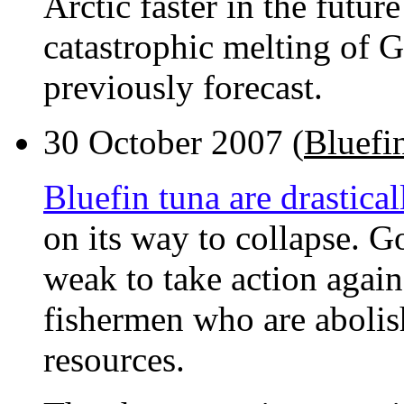
Arctic faster in the futu
catastrophic melting of 
previously forecast.
30 October 2007 (
Bluefi
Bluefin tuna are drastica
on its way to collapse. G
weak to take action again
fishermen who are abolis
resources.