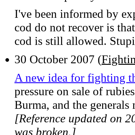
I've been informed by exp
cod do not recover is that
cod is still allowed. Stup
30 October 2007 (
Fighti
A new idea for fighting 
pressure on sale of rubie
Burma, and the generals
[Reference updated on 2
was broken.]