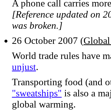
A phone call carries mor
[Reference updated on 2
was broken.]
26 October 2007 (
Global
World trade rules have 
unjust
.
Transporting food (and o
"sweatships"
is also a ma
global warming.