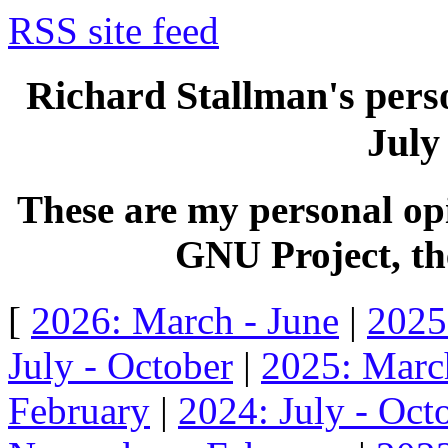
RSS site feed
Richard Stallman's perso
July
These are my personal opi
GNU Project, the
[
2026: March - June
|
2025
July - October
|
2025: Marc
February
|
2024: July - Oct