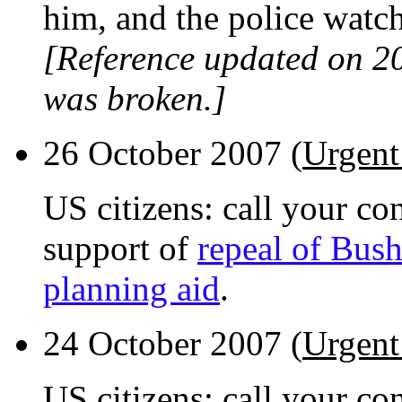
him, and the police watch
[Reference updated on 2
was broken.]
26 October 2007 (
Urgent
US citizens: call your con
support of
repeal of Bush
planning aid
.
24 October 2007 (
Urgent
US citizens: call your co