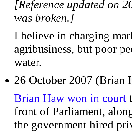
[Reference updated on 2
was broken.]
I believe in charging mark
agribusiness, but poor pe
water.
26 October 2007 (
Brian
Brian Haw won in court
t
front of Parliament, alo
the government hired priv