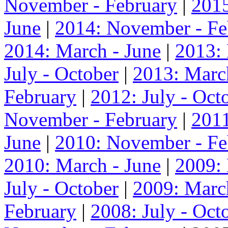
November - February
|
2015
June
|
2014: November - Fe
2014: March - June
|
2013:
July - October
|
2013: Marc
February
|
2012: July - Oct
November - February
|
2011
June
|
2010: November - Fe
2010: March - June
|
2009:
July - October
|
2009: Marc
February
|
2008: July - Oct