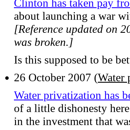
Clinton has taken pay fr
about launching a war wit
[Reference updated on 2
was broken.]
Is this supposed to be bet
26 October 2007 (
Water p
Water privatization has b
of a little dishonesty her
in the investment that wa