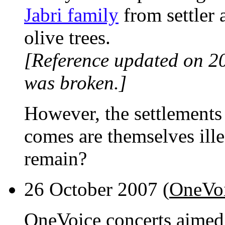
Jabri family
from settler a
olive trees.
[Reference updated on 2
was broken.]
However, the settlements
comes are themselves ille
remain?
26 October 2007 (
OneVoi
OneVoice concerts aimed t