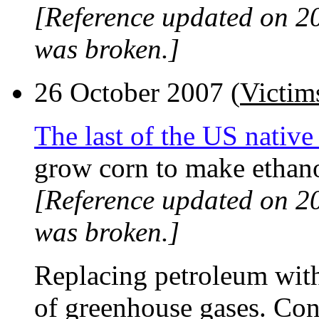
[Reference updated on 2
was broken.]
26 October 2007 (
Victims
The last of the US native
grow corn to make ethano
[Reference updated on 2
was broken.]
Replacing petroleum with
of greenhouse gases. Con