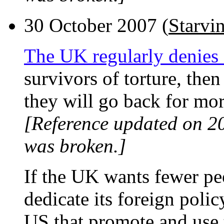
30 October 2007 (
Starvi
The UK regularly denies
survivors of torture, then
they will go back for mor
[Reference updated on 2
was broken.]
If the UK wants fewer pe
dedicate its foreign polic
US that promote and use 