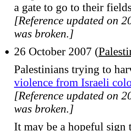
a gate to go to their fields
[Reference updated on 2
was broken.]
26 October 2007 (
Palesti
Palestinians trying to har
violence from Israeli colo
[Reference updated on 2
was broken.]
It may be a hopeful sign 