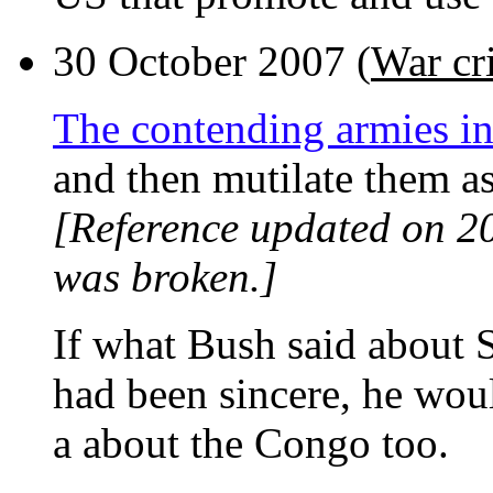
30 October 2007 (
War cr
The contending armies i
and then mutilate them as
[Reference updated on 2
was broken.]
If what Bush said about 
had been sincere, he wou
a about the Congo too.