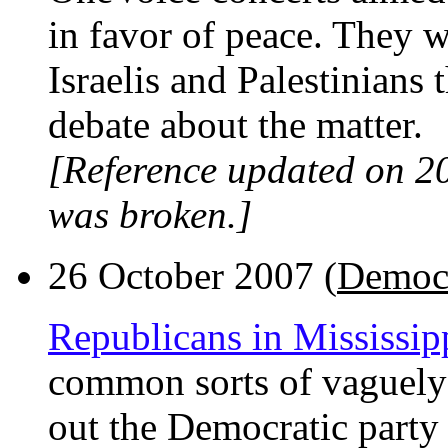
in favor of peace. They 
Israelis and Palestinians
debate about the matter.
[Reference updated on 2
was broken.]
26 October 2007 (
Democr
Republicans in Mississip
common sorts of vaguely 
out the Democratic party i