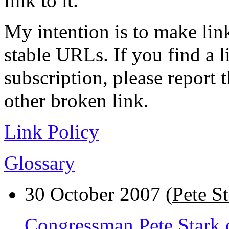
link to it.
My intention is to make link
stable URLs. If you find a l
subscription, please report 
other broken link.
Link Policy
Glossary
30 October 2007 (
Pete S
Congressman Pete Stark da