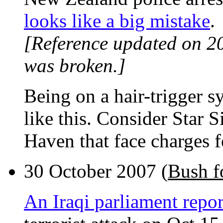
looks like a big mistake
.
[Reference updated on 2
was broken.]
Being on a hair-trigger s
like this. Consider Star 
Haven that face charges f
30 October 2007 (
Bush f
An Iraqi parliament repor