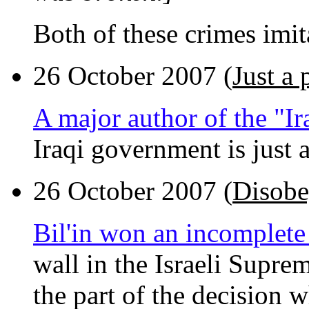
Both of these crimes imita
26 October 2007 (
Just a 
A major author of the "Ir
Iraqi government is just a
26 October 2007 (
Disobe
Bil'in won an incomplete
wall in the Israeli Supre
the part of the decision 