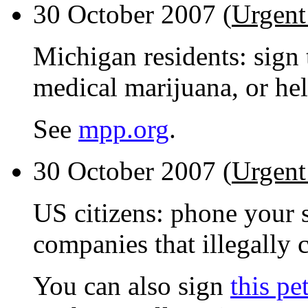
30 October 2007 (
Urgent
Michigan residents: sign 
medical marijuana, or hel
See
mpp.org
.
30 October 2007 (
Urgent
US citizens: phone your s
companies that illegally 
You can also sign
this pe