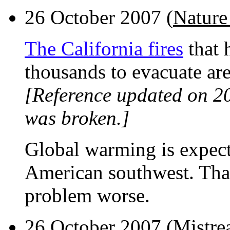
26 October 2007 (
Nature
The California fires
that 
thousands to evacuate are
[Reference updated on 2
was broken.]
Global warming is expecte
American southwest. That
problem worse.
26 October 2007 (
Mistre