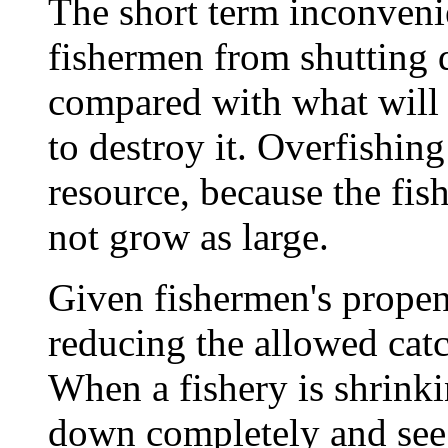
The short term inconvenie
fishermen from shutting 
compared with what will 
to destroy it. Overfishi
resource, because the fi
not grow as large.
Given fishermen's propen
reducing the allowed catc
When a fishery is shrinking
down completely and see i