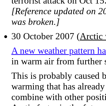
terrorist attack on Oct 15
[Reference updated on 2
was broken.]
30 October 2007 (
Arctic 
A new weather pattern ha
in warm air from further 
This is probably caused b
warming that has already 
combine with other posit