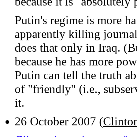
because it is "absolutely 
Putin's regime is more ha
apparently killing journa
does that only in Iraq. (B
because he has more powe
Putin can tell the truth a
of "friendly" (i.e., subse
it.
26 October 2007 (
Clinto