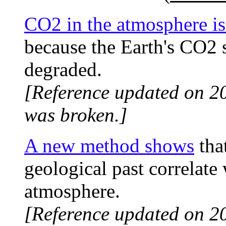
CO2 in the atmosphere is 
because the Earth's CO2 
degraded.
[Reference updated on 2
was broken.]
A new method shows
tha
geological past correlate
atmosphere.
[Reference updated on 2