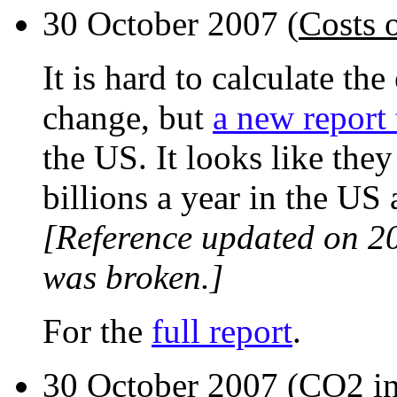
30 October 2007 (
Costs 
It is hard to calculate th
change, but
a new report 
the US. It looks like the
billions a year in the US 
[Reference updated on 2
was broken.]
For the
full report
.
30 October 2007 (
CO2 in