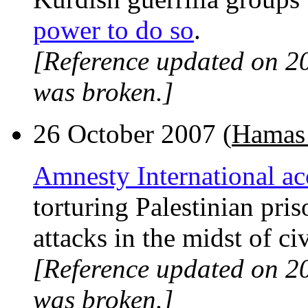
power to do so
.
[Reference updated on 2
was broken.]
26 October 2007 (
Hamas 
Amnesty International ac
torturing Palestinian pris
attacks in the midst of civ
[Reference updated on 2
was broken.]