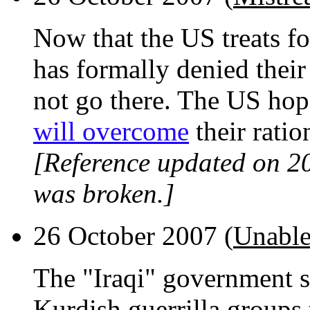
Now that the US treats fo
has formally denied thei
not go there. The US hop
will overcome
their ratio
[Reference updated on 2
was broken.]
26 October 2007 (
Unable
The "Iraqi" government s
Kurdish guerrilla groups 