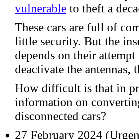
vulnerable
to theft a dec
These cars are full of co
little security. But the in
depends on their attempt
deactivate the antennas, 
How difficult is that in 
information on convertin
disconnected cars?
27 February 2024 (
Urgen