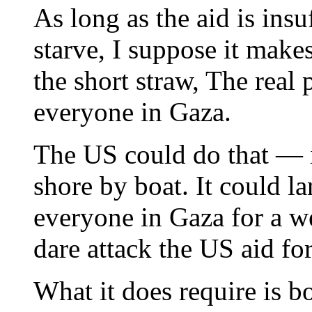
As long as the aid is ins
starve, I suppose it mak
the short straw, The real 
everyone in Gaza.
The US could do that — i
shore by boat. It could l
everyone in Gaza for a 
dare attack the US aid for
What it does require is bo