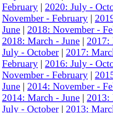
February
|
2020: July - Oct
November - February
|
2019
June
|
2018: November - Fe
2018: March - June
|
2017:
July - October
|
2017: Marc
February
|
2016: July - Oct
November - February
|
2015
June
|
2014: November - Fe
2014: March - June
|
2013:
July - October
|
2013: Marc