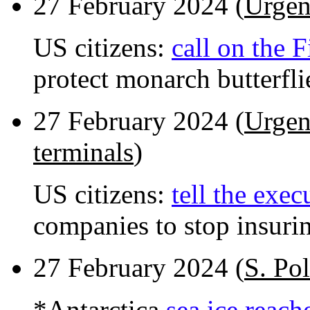
27 February 2024 (
Urgen
US citizens:
call on the 
protect monarch butterfli
27 February 2024 (
Urgen
terminals
)
US citizens:
tell the exec
companies to stop insuri
27 February 2024 (
S. Pol
*Antarctica
sea ice reach