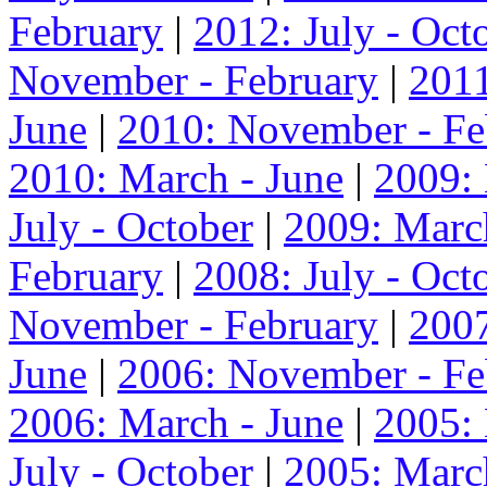
February
|
2012: July - Oct
November - February
|
2011
June
|
2010: November - Fe
2010: March - June
|
2009:
July - October
|
2009: Marc
February
|
2008: July - Oct
November - February
|
2007
June
|
2006: November - Fe
2006: March - June
|
2005:
July - October
|
2005: Marc