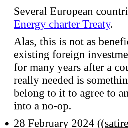
Several European countr
Energy charter Treaty
.
Alas, this is not as benef
existing foreign investme
for many years after a co
really needed is something
belong to it to agree to a
into a no-op.
28 February 2024 (
(satir