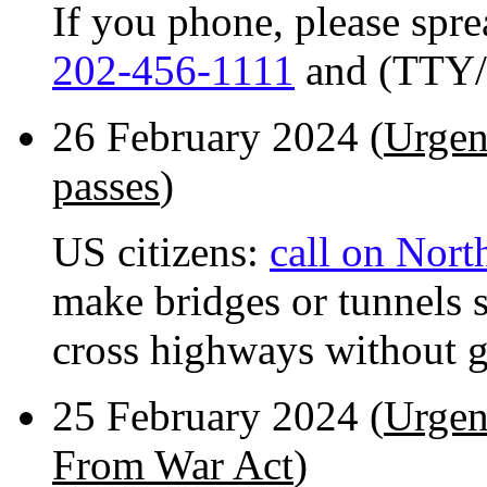
If you phone, please spr
202-456-1111
and (TTY/
26 February 2024 (
Urgen
passes
)
US citizens:
call on Nor
make bridges or tunnels 
cross highways without ge
25 February 2024 (
Urgent
From War Act
)