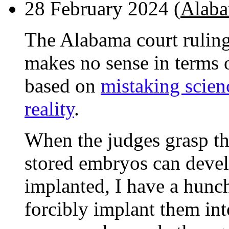
28 February 2024 (
Alaba
The Alabama court ruling
makes no sense in terms 
based on
mistaking scienc
reality
.
When the judges grasp the
stored embryos can devel
implanted, I have a hunc
forcibly implant them int