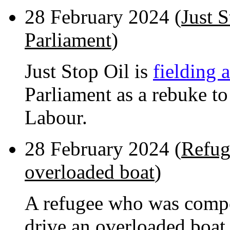
28 February 2024 (
Just 
Parliament
)
Just Stop Oil is
fielding 
Parliament as a rebuke to
Labour.
28 February 2024 (
Refug
overloaded boat
)
A refugee who was compe
drive an overloaded boat