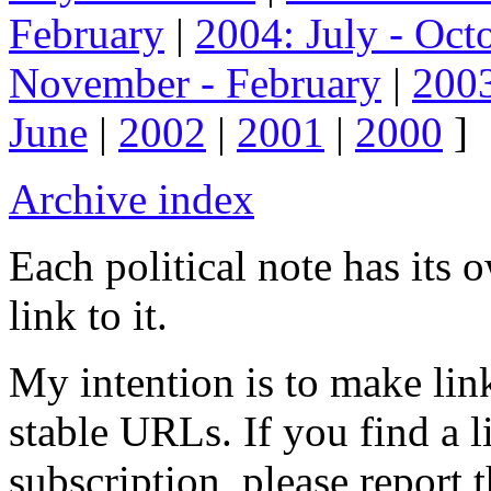
February
|
2004: July - Oct
November - February
|
2003
June
|
2002
|
2001
|
2000
]
Archive index
Each political note has its
link to it.
My intention is to make link
stable URLs. If you find a l
subscription, please report 