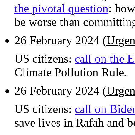
the pivotal question
: how
be worse than committin
26 February 2024 (
Urgen
US citizens:
call on the 
Climate Pollution Rule.
26 February 2024 (
Urgen
US citizens:
call on Bide
save lives in Rafah and b