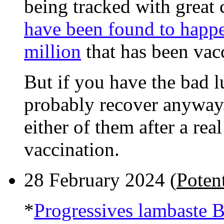
being tracked with great 
have been found to happe
million
that has been vac
But if you have the bad lu
probably recover anyway.
either of them after a rea
vaccination.
28 February 2024 (
Potent
*
Progressives lambaste 