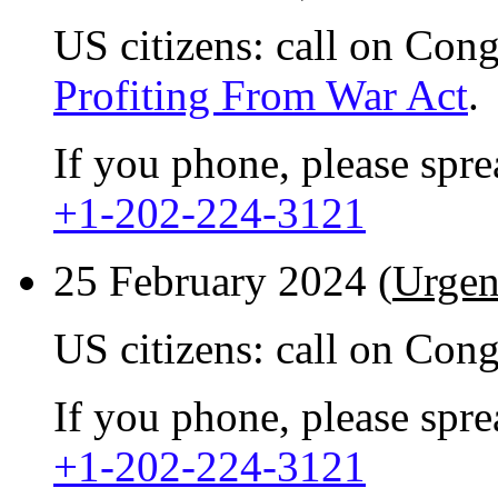
US citizens: call on Con
Profiting From War Act
.
If you phone, please spr
+1-202-224-3121
25 February 2024 (
Urgen
US citizens: call on Con
If you phone, please spr
+1-202-224-3121