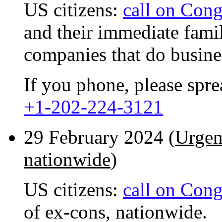
US citizens:
call on Cong
and their immediate fami
companies that do busine
If you phone, please spr
+1-202-224-3121
29 February 2024 (
Urgen
nationwide
)
US citizens:
call on Cong
of ex-cons, nationwide.