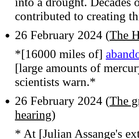
into a drought. Decades 
contributed to creating thi
26 February 2024 (
The H
*[16000 miles of]
abando
[large amounts of mercur
scientists warn.*
26 February 2024 (
The g
hearing
)
* At [Julian Assange's ex