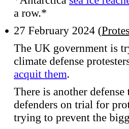
a row.*
27 February 2024 (
Prote
The UK government is tr
climate defense protester
acquit them
.
There is another defense t
defenders on trial for pro
trying to prevent the big