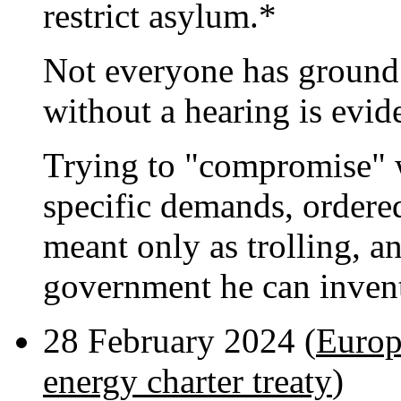
restrict asylum.*
Not everyone has ground 
without a hearing is evid
Trying to "compromise" 
specific demands, ordered
meant only as trolling, 
government he can inven
28 February 2024 (
Europ
energy charter treaty
)