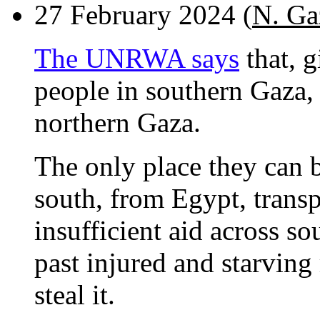
27 February 2024 (
N. Ga
The UNRWA says
that, g
people in southern Gaza, t
northern Gaza.
The only place they can b
south, from Egypt, transpo
insufficient aid across s
past injured and starving
steal it.