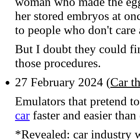
woman who made the eggs 
her stored embryos at on
to people who don't care
But I doubt they could fi
those procedures.
27 February 2024 (
Car th
Emulators that pretend t
car
faster and easier than
*Revealed: car industry