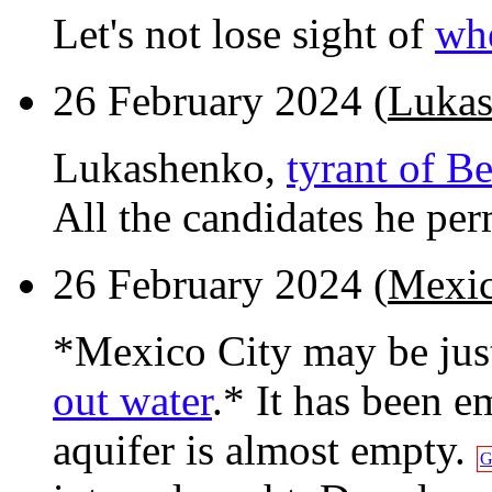
Let's not lose sight of
whe
26 February 2024 (
Lukas
Lukashenko,
tyrant of Be
All the candidates he perm
26 February 2024 (
Mexic
*Mexico City may be ju
out water
.* It has been 
aquifer is almost empty.
G