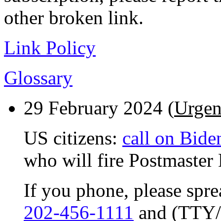
other broken link.
Link Policy
Glossary
29 February 2024 (
Urgen
US citizens:
call on Bide
who will fire Postmaster
If you phone, please spr
202-456-1111
and (TTY/