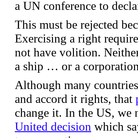
a UN conference to declar
This must be rejected beca
Exercising a right requir
not have volition. Neithe
a ship … or a corporation,
Although many countries 
and accord it rights, that
change it. In the US, we 
United decision
which say