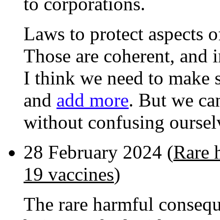
to corporations.
Laws to protect aspects of
Those are coherent, and i
I think we need to make 
and
add more
. But we can
without confusing oursel
28 February 2024 (
Rare 
19 vaccines
)
The rare harmful consequ