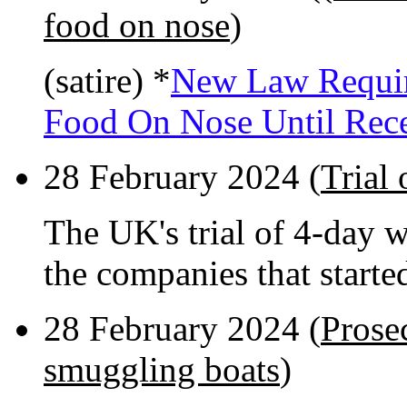
food on nose
)
(satire) *
New Law Requir
Food On Nose Until Rec
28 February 2024 (
Trial
The UK's trial of 4-day 
the companies that starte
28 February 2024 (
Prose
smuggling boats
)