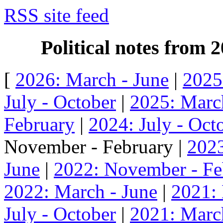
RSS site feed
Political notes from
[
2026: March - June
|
2025
July - October
|
2025: Marc
February
|
2024: July - Oct
November - February |
2023
June
|
2022: November - Fe
2022: March - June
|
2021:
July - October
|
2021: Marc