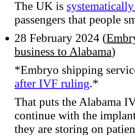
The UK is
systematically
passengers that people sm
28 February 2024 (
Embry
business to Alabama
)
*Embryo shipping servic
after IVF ruling
.*
That puts the Alabama IVF
continue with the implant
they are storing on patien