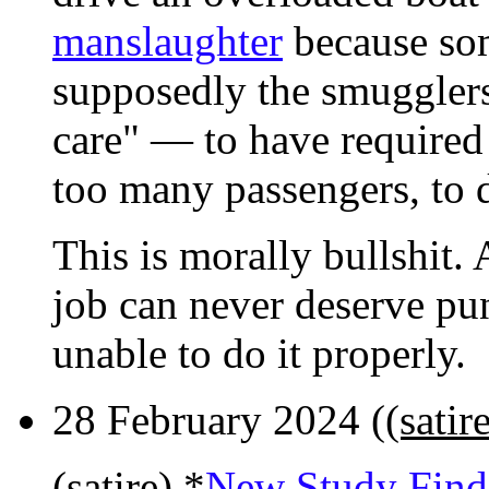
manslaughter
because so
supposedly the smugglers
care" — to have required 
too many passengers, to dr
This is morally bullshit.
job can never deserve pu
unable to do it properly.
28 February 2024 (
(sati
(satire) *
New Study Find