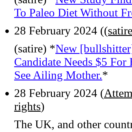
To Paleo Diet Without Fr
28 February 2024 (
(satir
(satire) *
New [bullshitte
Candidate Needs $5 For
See Ailing Mother.
*
28 February 2024 (
Attemp
rights
)
The UK, and other count