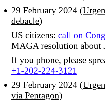
29 February 2024 (
Urgen
debacle
)
US citizens:
call on Cong
MAGA resolution about J
If you phone, please spr
+1-202-224-3121
29 February 2024 (
Urgen
via Pentagon
)