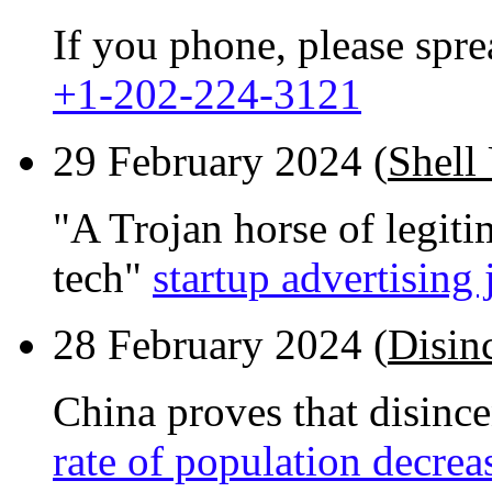
If you phone, please spr
+1-202-224-3121
29 February 2024 (
Shell
"A Trojan horse of legiti
tech"
startup advertising 
28 February 2024 (
Disin
China proves that disinc
rate of population decrea