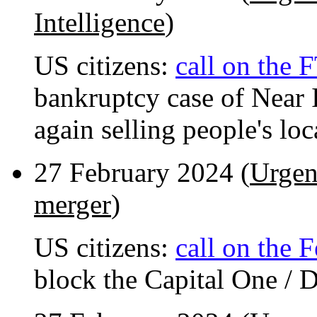
Intelligence
)
US citizens:
call on the 
bankruptcy case of Near I
again selling people's loc
27 February 2024 (
Urgen
merger
)
US citizens:
call on the 
block the Capital One / 