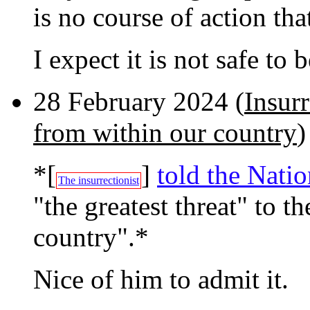
is no course of action th
I expect it is not safe to
28 February 2024 (
Insurr
from within our country
)
*[
]
told the Nati
The insurrectionist
"the greatest threat" to 
country".*
Nice of him to admit it.