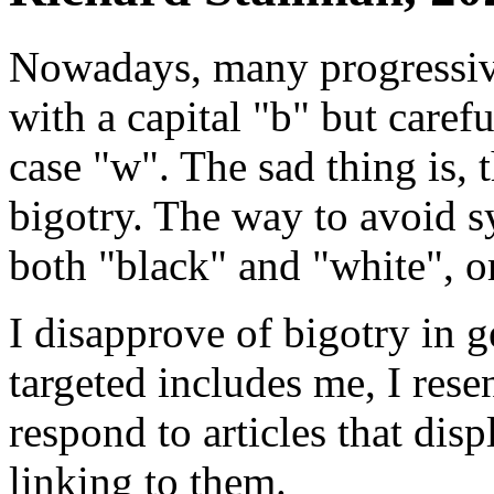
Nowadays, many progressive
with a capital "b" but caref
case "w". The sad thing is, 
bigotry. The way to avoid sy
both "black" and "white", or
I disapprove of bigotry in 
targeted includes me, I rese
respond to articles that dis
linking to them.