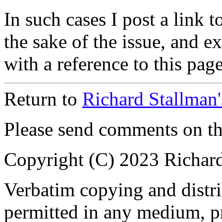
In such cases I post a link to
the sake of the issue, and exp
with a reference to this page
Return to
Richard Stallman
Please send comments on t
Copyright (C) 2023 Richar
Verbatim copying and distrib
permitted in any medium, pr