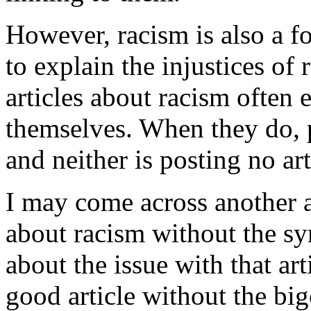
However, racism is also a fo
to explain the injustices of
articles about racism often
themselves. When they do, p
and neither is posting no art
I may come across another a
about racism without the sy
about the issue with that art
good article without the big