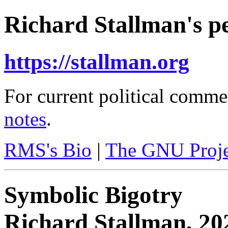
Richard Stallman's pe
https://stallman.org
For current political comme
notes
.
RMS's Bio
|
The GNU Proje
Symbolic Bigotry
Richard Stallman, 20