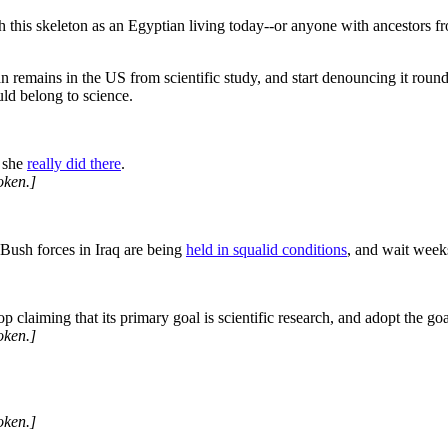
h this skeleton as an Egyptian living today--or anyone with ancestors 
 remains in the US from scientific study, and start denouncing it roundly
ould belong to science.
t she
really did there
.
oken.]
 Bush forces in Iraq are being
held in squalid conditions
, and wait week
top claiming that its primary goal is scientific research, and adopt the 
oken.]
oken.]