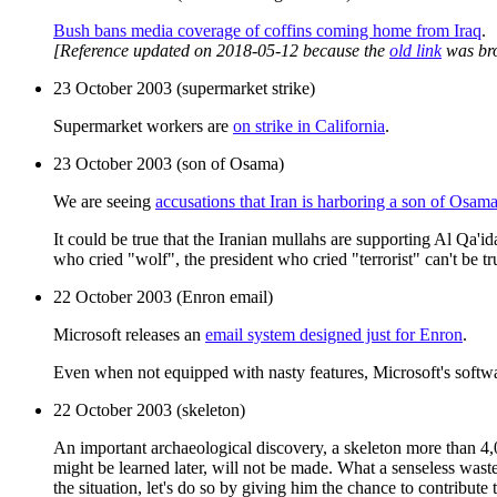
Bush bans media coverage of coffins coming home from Iraq
.
[Reference updated on 2018-05-12 because the
old link
was br
23 October 2003 (supermarket strike)
Supermarket workers are
on strike in California
.
23 October 2003 (son of Osama)
We are seeing
accusations that Iran is harboring a son of Osam
It could be true that the Iranian mullahs are supporting Al Qa'
who cried "wolf", the president who cried "terrorist" can't be t
22 October 2003 (Enron email)
Microsoft releases an
email system designed just for Enron
.
Even when not equipped with nasty features, Microsoft's softwar
22 October 2003 (skeleton)
An important archaeological discovery, a skeleton more than 4,0
might be learned later, will not be made. What a senseless was
the situation, let's do so by giving him the chance to contribut