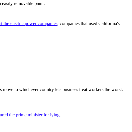
 easily removable paint.
nst the electric power companies
, companies that used California's
ess move to whichever country lets business treat workers the worst.
ured the prime minister for lying
.