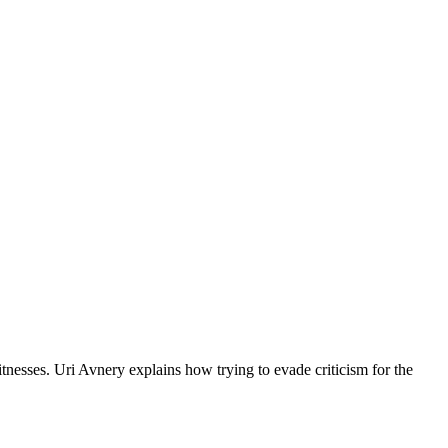
tnesses. Uri Avnery explains how trying to evade criticism for the