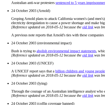
Australian anti-war protesters
sentenced to 5 years imprisonmen
24 October 2003 (Arnold)
Groping Arnold plans to attack California women's (and men's) pu
electricity deregulation to cause a power shortage and make big 
[Reference updated on 2018-05-12 because the
old link
was br
A previous note reports that Arnold's ties with these companies g
24 October 2003 (environmental impact)
Bush is trying to
abolish environmental impact statements
, whi
[Reference updated on 2018-05-12 because the
old link
was br
24 October 2003 (UNICEF)
A UNICEF report says that a
billion children and young people
[Reference updated on 2018-05-12 because the
old link
was br
24 October 2003 (lying)
Through the courage of an Australian intelligence analyst who e
[Reference updated on 2018-05-12 because the
old link
was br
24 October 2003 (coffin coverage banned)