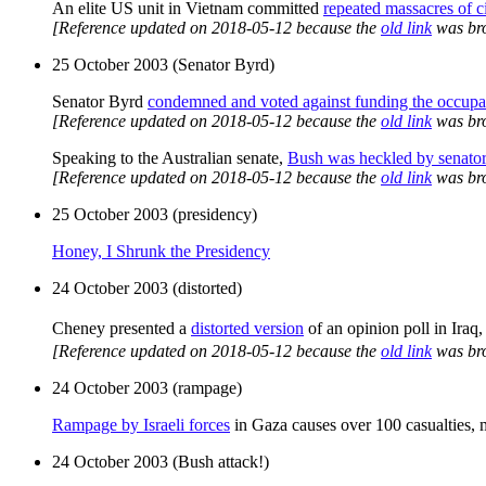
An elite US unit in Vietnam committed
repeated massacres of ci
[Reference updated on 2018-05-12 because the
old link
was br
25 October 2003 (Senator Byrd)
Senator Byrd
condemned and voted against funding the occupat
[Reference updated on 2018-05-12 because the
old link
was br
Speaking to the Australian senate,
Bush was heckled by senato
[Reference updated on 2018-05-12 because the
old link
was br
25 October 2003 (presidency)
Honey, I Shrunk the Presidency
24 October 2003 (distorted)
Cheney presented a
distorted version
of an opinion poll in Iraq
[Reference updated on 2018-05-12 because the
old link
was br
24 October 2003 (rampage)
Rampage by Israeli forces
in Gaza causes over 100 casualties, mo
24 October 2003 (Bush attack!)