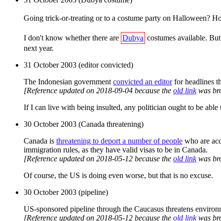
Going trick-or-treating or to a costume party on Halloween? H
I don't know whether there are
Dubya
costumes available. But 
next year.
31 October 2003 (editor convicted)
The Indonesian government
convicted an editor
for headlines t
[Reference updated on 2018-09-04 because the
old link
was br
If I can live with being insulted, any politician ought to be able
30 October 2003 (Canada threatening)
Canada is
threatening to deport a number of people
who are accu
immigration rules, as they have valid visas to be in Canada.
[Reference updated on 2018-05-12 because the
old link
was br
Of course, the US is doing even worse, but that is no excuse.
30 October 2003 (pipeline)
US-sponsored pipeline through the Caucasus threatens environ
[Reference updated on 2018-05-12 because the
old link
was br