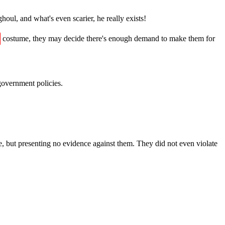
oul, and what's even scarier, he really exists!
costume, they may decide there's enough demand to make them for
government policies.
e, but presenting no evidence against them. They did not even violate