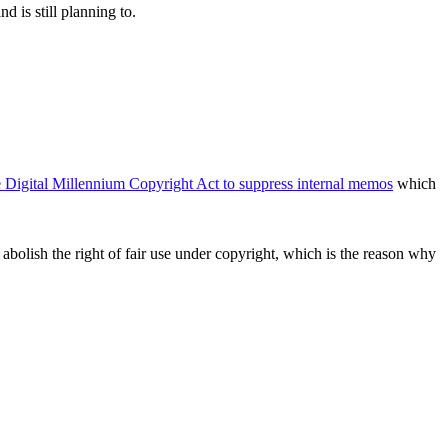
d is still planning to.
e Digital Millennium Copyright Act to suppress internal memos
which
bolish the right of fair use under copyright, which is the reason why