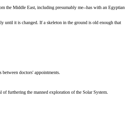
from the Middle East, including presumably me--has with an Egyptian
 until it is changed. If a skeleton in the ground is old enough that
s between doctors' appointments.
goal of furthering the manned exploration of the Solar System.