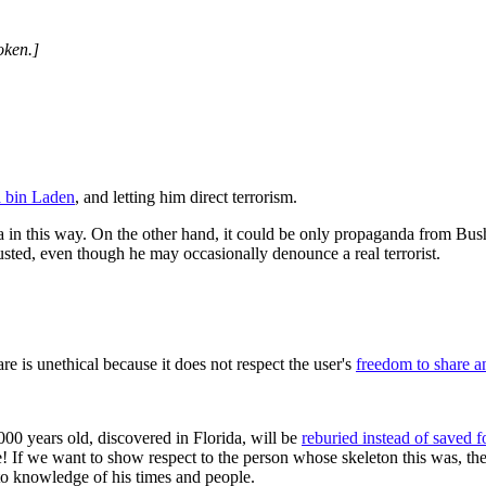
oken.]
a bin Laden
, and letting him direct terrorism.
ida in this way. On the other hand, it could be only propaganda from B
rusted, even though he may occasionally denounce a real terrorist.
e is unethical because it does not respect the user's
freedom to share a
00 years old, discovered in Florida, will be
reburied instead of saved fo
te! If we want to show respect to the person whose skeleton this was, 
e to knowledge of his times and people.