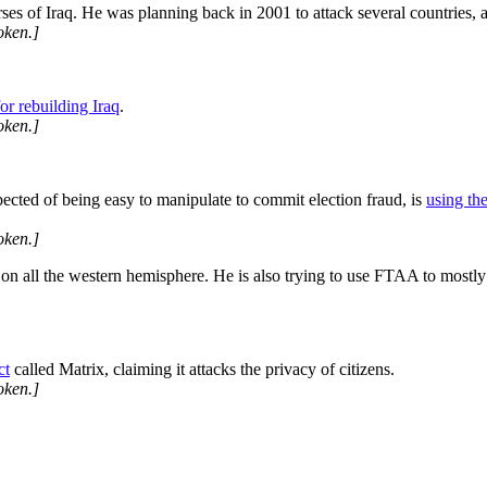
ses of Iraq. He was planning back in 2001 to attack several countries, an
oken.]
r rebuilding Iraq
.
oken.]
cted of being easy to manipulate to commit election fraud, is
using th
oken.]
 all the western hemisphere. He is also trying to use FTAA to mostly a
ct
called Matrix, claiming it attacks the privacy of citizens.
oken.]