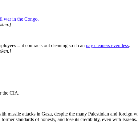
vil war in the Congo.
oken.]
mployees -- it contracts out cleaning so it can
pay cleaners even less
.
oken.]
r the CIA.
ith missile attacks in Gaza, despite the many Palestinian and foreign wi
former standards of honesty, and lose its credibility, even with Israelis.