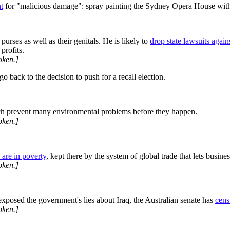
t
for "malicious damage": spray painting the Sydney Opera House with
rses as well as their genitals. He is likely to
drop state lawsuits agai
profits.
oken.]
o back to the decision to push for a recall election.
ch prevent many environmental problems before they happen.
oken.]
 are in poverty
, kept there by the system of global trade that lets busin
oken.]
xposed the government's lies about Iraq, the Australian senate has
cens
oken.]