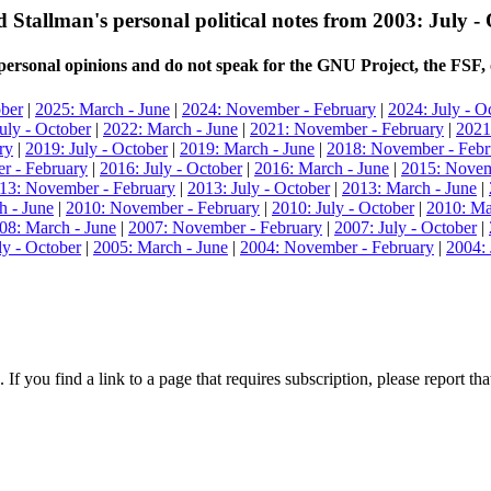
 Stallman's personal political notes from 2003: July -
ersonal opinions and do not speak for the GNU Project, the FSF, 
ober
|
2025: March - June
|
2024: November - February
|
2024: July - O
uly - October
|
2022: March - June
|
2021: November - February
|
2021
ry
|
2019: July - October
|
2019: March - June
|
2018: November - Febr
r - February
|
2016: July - October
|
2016: March - June
|
2015: Novem
13: November - February
|
2013: July - October
|
2013: March - June
|
h - June
|
2010: November - February
|
2010: July - October
|
2010: Ma
08: March - June
|
2007: November - February
|
2007: July - October
|
ly - October
|
2005: March - June
|
2004: November - February
|
2004: 
 If you find a link to a page that requires subscription, please report t