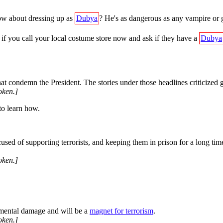
ow about dressing up as
Dubya
? He's as dangerous as any vampire or gh
if you call your local costume store now and ask if they have a
Dubya
hat condemn the President. The stories under those headlines criticized 
oken.]
 to learn how.
sed of supporting terrorists, and keeping them in prison for a long tim
oken.]
mental damage and will be a
magnet for terrorism
.
oken.]