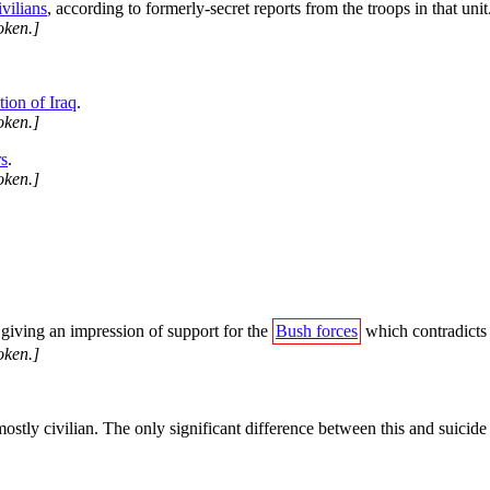
vilians
, according to formerly-secret reports from the troops in that unit
oken.]
ion of Iraq
.
oken.]
rs
.
oken.]
, giving an impression of support for the
Bush forces
which contradicts t
oken.]
stly civilian. The only significant difference between this and suicide 