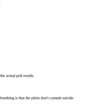
.
he actual poll results.
bombing is that the pilots don't commit suicide.