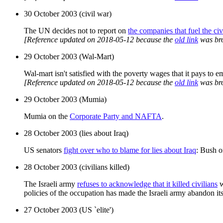
30 October 2003 (civil war)
The UN decides not to report on
the companies that fuel the ci
[Reference updated on 2018-05-12 because the
old link
was br
29 October 2003 (Wal-Mart)
Wal-mart isn't satisfied with the poverty wages that it pays to e
[Reference updated on 2018-05-12 because the
old link
was br
29 October 2003 (Mumia)
Mumia on the
Corporate Party and NAFTA
.
28 October 2003 (lies about Iraq)
US senators
fight over who to blame for lies about Iraq
: Bush o
28 October 2003 (civilians killed)
The Israeli army
refuses to acknowledge that it killed civilians
w
policies of the occupation has made the Israeli army abandon its 
27 October 2003 (US `elite')