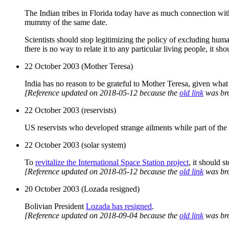
The Indian tribes in Florida today have as much connection wit
mummy of the same date.
Scientists should stop legitimizing the policy of excluding human
there is no way to relate it to any particular living people, it sh
22 October 2003 (Mother Teresa)
India has no reason to be grateful to Mother Teresa, given wha
[Reference updated on 2018-05-12 because the
old link
was br
22 October 2003 (reservists)
US reservists who developed strange ailments while part of the
22 October 2003 (solar system)
To
revitalize the International Space Station project
, it should s
[Reference updated on 2018-05-12 because the
old link
was br
20 October 2003 (Lozada resigned)
Bolivian President
Lozada has resigned
.
[Reference updated on 2018-09-04 because the
old link
was br