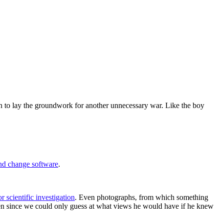
ush to lay the groundwork for another unnecessary war. Like the boy
nd change software
.
r scientific investigation
. Even photographs, from which something
then since we could only guess at what views he would have if he knew