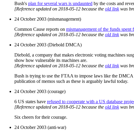
Bush's
plan for several wars is undaunted
by the costs and rever
[Reference updated on 2018-05-12 because the
old link
was br
24 October 2003 (mismanagement)
Common Cause reports on
mismanagement of the funds spent fo
[Reference updated on 2018-05-12 because the
old link
was br
24 October 2003 (Diebold DMCA)
Diebold, a company that makes electronic voting machines suspe
show how vulnerable its machines are.
[Reference updated on 2018-05-12 because the
old link
was br
Bush is trying to use the FTAA to impose laws like the DMCA on
publication of memos such as these is arguably lawful today.
24 October 2003 (courage)
6 US states have
refused to cooperate with a US database proje
[Reference updated on 2018-05-12 because the
old link
was br
Six cheers for their courage.
24 October 2003 (anti-war)