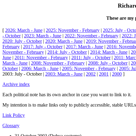
Richard
These are my p
[
2026: March - June
|
2025: November - February
|
2025: July - Oct
- October
|
2023: March - June
|
2022: November - February
|
2022: J
2020: July - October
|
2020: March - June
|
2019: November - Februa
February
|
2017: July - October
|
2017: March - June
|
2016: Novembe
November - February
|
2014: July - October
|
2014: March - June
|
20
June
|
2011: November - February
|
2011: July - October
|
2011: Marc
March - June
|
2008: November - February
|
2008: July - October
|
20
October
|
2006: March - June
|
2005: November - February
|
2005: Ju
2003: July - October |
2003: March - June
|
2002
|
2001
|
2000
]
Archive index
Each political note has its own anchor in case you want to link to it.
My intention is to make links only to publicly accessible, stable URLs.
Link Policy
Glossary
31 October 2003 (Dubya costume)