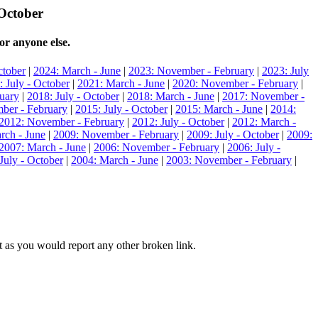
 October
or anyone else.
ctober
|
2024: March - June
|
2023: November - February
|
2023: July
: July - October
|
2021: March - June
|
2020: November - February
|
uary
|
2018: July - October
|
2018: March - June
|
2017: November -
ber - February
|
2015: July - October
|
2015: March - June
|
2014:
2012: November - February
|
2012: July - October
|
2012: March -
rch - June
|
2009: November - February
|
2009: July - October
|
2009:
2007: March - June
|
2006: November - February
|
2006: July -
July - October
|
2004: March - June
|
2003: November - February
|
hat as you would report any other broken link.