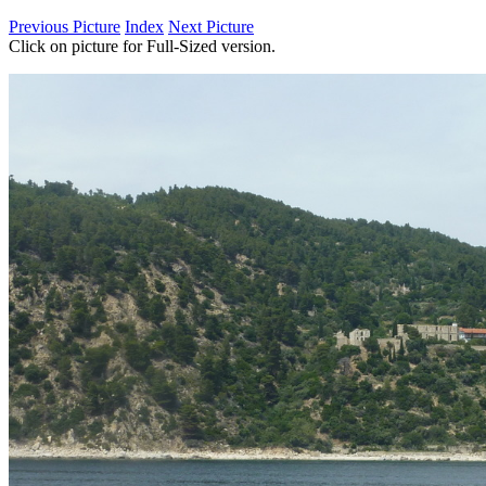
Previous Picture
Index
Next Picture
Click on picture for Full-Sized version.