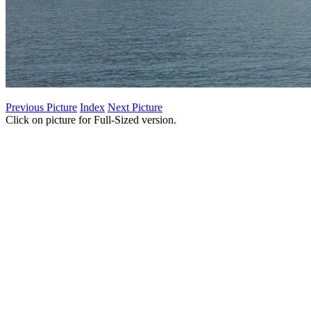
Previous Picture
Index
Next Picture
Click on picture for Full-Sized version.