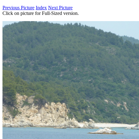
Previous Picture
Index
Next Picture
Click on picture for Full-Sized version.