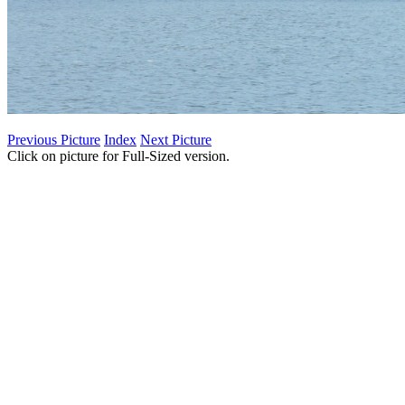
Previous Picture
Index
Next Picture
Click on picture for Full-Sized version.