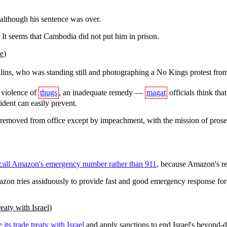
although his sentence was over.
 It seems that Cambodia did not put him in prison.
ye
)
ins, who was standing still and photographing a No Kings protest from 
s violence of
thugs
, an inadequate remedy —
magat
officials think th
ident can easily prevent.
e removed from office except by impeachment, with the mission of prose
call Amazon's emergency number rather than 911
, because Amazon's res
mazon tries assiduously to provide fast and good emergency response fo
eaty with Israel
)
 its trade treaty with Israel
and apply sanctions to end Israel's beyond-d