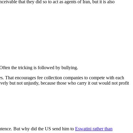
ivable that they did so to act as agents of Iran, but it is also
 Often the tricking is followed by bullying.
fines. That encourages fee collection companies to compete with each
ively but not unjustly, because those who carry it out would not profit
entence. But why did the US send him to
Eswatini rather than