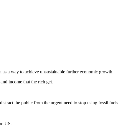
wth as a way to achieve unsustainable further economic growth.
 and income that the rich get.
istract the public from the urgent need to stop using fossil fuels.
the US.