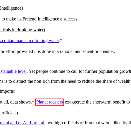
Intelligence
)
) to make its Pretend Intelligence a success.
ticals in drinking water
)
s contaminants in drinking water
.*
or effort provided it is done in a rational and scientific manner.
stainable level
. Yet people continue to call for further population gro
ns is to distract the non-rich from the need to reduce the share of wealth
 imports
)
t all, data shows.*
Planet roasters
exaggerate the short-term benefit to d
officials
)
mani and of Ali Larijani
, two high officials of Iran that were killed by 