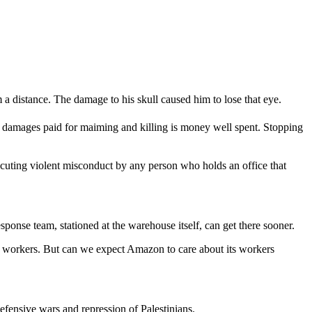
a distance. The damage to his skull caused him to lose that eye.
at damages paid for maiming and killing is money well spent. Stopping
cuting violent misconduct by any person who holds an office that
ponse team, stationed at the warehouse itself, can get there sooner.
r workers. But can we expect Amazon to care about its workers
efensive wars and repression of Palestinians.