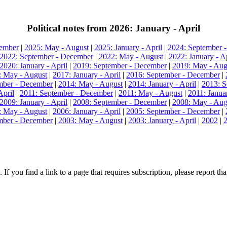
Political notes from 2026: January - April
cember
|
2025: May - August
|
2025: January - April
|
2024: September 
2022: September - December
|
2022: May - August
|
2022: January - Ap
2020: January - April
|
2019: September - December
|
2019: May - Aug
: May - August
|
2017: January - April
|
2016: September - December
|
mber - December
|
2014: May - August
|
2014: January - April
|
2013: S
April
|
2011: September - December
|
2011: May - August
|
2011: Januar
2009: January - April
|
2008: September - December
|
2008: May - Aug
: May - August
|
2006: January - April
|
2005: September - December
|
mber - December
|
2003: May - August
|
2003: January - April
|
2002
|
 If you find a link to a page that requires subscription, please report t