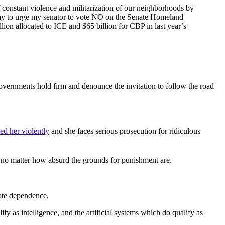
f constant violence and militarization of our neighborhoods by
oday to urge my senator to vote NO on the Senate Homeland
lion allocated to ICE and $65 billion for CBP in last year’s
overnments hold firm and denounce the invitation to follow the road
ed her violently
and she faces serious prosecution for ridiculous
, no matter how absurd the grounds for punishment are.
mote dependence.
lify as intelligence, and the artificial systems which do qualify as