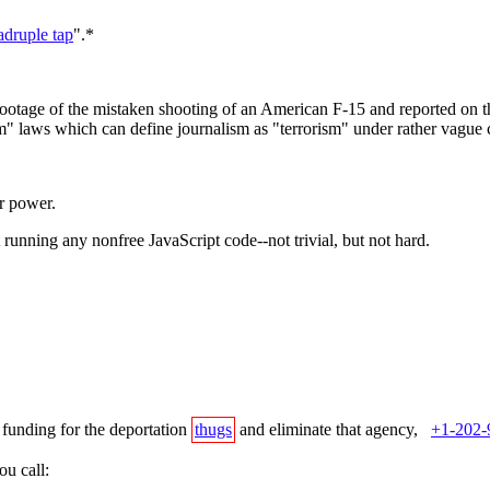
adruple tap
".*
otage of the mistaken shooting of an American F-15 and reported on th
sm" laws which can define journalism as "terrorism" under rather vague 
ar power.
 running any nonfree JavaScript code--not trivial, but not hard.
 funding for the deportation
thugs
and eliminate that agency,
+1-202-
u call: