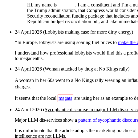
Hi, my name is _______. I am a constituent and I’m a nurs
the Trump administration, that Congress would consider 
Security reconciliation funding package that includes ano
Republican budget reconciliation bill, and take immediate
24 April 2026 (
Lobbyists making case for more dirty energy
)
*In Europe, lobbyists are using soaring fuel prices to
make the c
I understand how professional lobbyists would find this a prof
to megadeaths.
24 April 2026 (
Woman attacked by thug at No Kings rally
)
A woman in her 60s went to a No Kings rally wearing an inflat
charges.
It seems that the local
magats
are using her as an example to d
24 April 2026 (
Sycophantic discourse in major LLM dis-servic
Major LLM dis-services show a
pattern of sycophantic discour
It is unfortunate that the article adopts the marketing practice
intelligence are not LLMs.