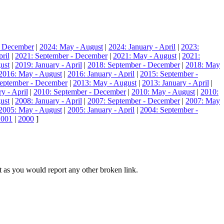
- December
|
2024: May - August
|
2024: January - April
|
2023:
ril
|
2021: September - December
|
2021: May - August
|
2021:
ust
|
2019: January - April
|
2018: September - December
|
2018: May
2016: May - August
|
2016: January - April
|
2015: September -
eptember - December
|
2013: May - August
|
2013: January - April
|
y - April
|
2010: September - December
|
2010: May - August
|
2010:
ust
|
2008: January - April
|
2007: September - December
|
2007: May
2005: May - August
|
2005: January - April
|
2004: September -
2001
|
2000
]
hat as you would report any other broken link.