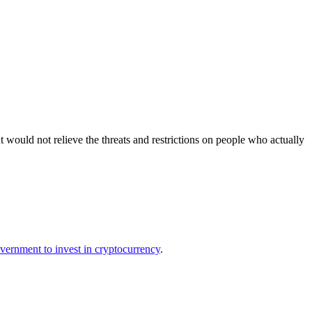
 would not relieve the threats and restrictions on people who actually
overnment to invest in cryptocurrency
.