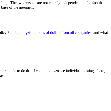
e thing. The two reasons are not entirely independent — the fact that
e base of the argument.
icy.* In fact,
it gets millions of dollars from oil companies
, and what
principle to do that. I could not even see individual postings there,
le.