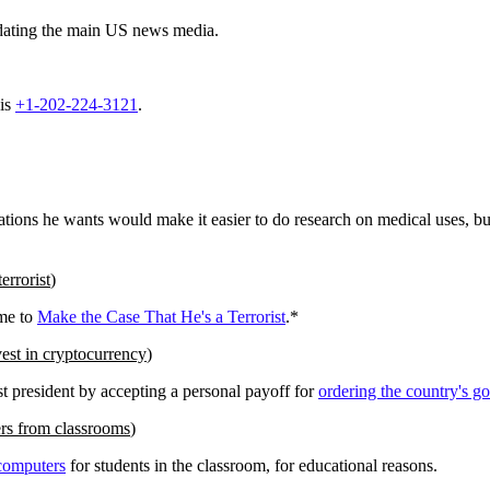
dating the main US news media.
 is
+1-202-224-3121
.
ations he wants would make it easier to do research on medical uses, but
errorist
)
ome to
Make the Case That He's a Terrorist
.*
est in cryptocurrency
)
st president by accepting a personal payoff for
ordering the country's g
rs from classrooms
)
 computers
for students in the classroom, for educational reasons.