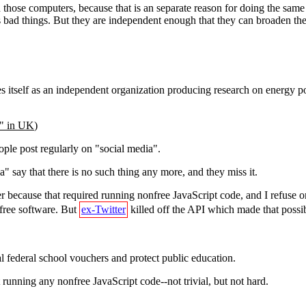
 in those computers, because that is an separate reason for doing the sam
oes bad things. But they are independent enough that they can broaden th
itself as an independent organization producing research on energy pol
a" in UK
)
eople post regularly on "social media".
" say that there is no such thing any more, and they miss it.
r because that required running nonfree JavaScript code, and I refuse on 
nfree software. But
ex-Twitter
killed off the API which made that possib
l federal school vouchers and protect public education.
 running any nonfree JavaScript code--not trivial, but not hard.