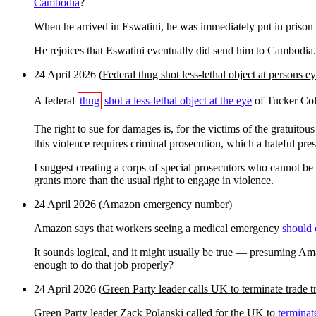
Cambodia
?
When he arrived in Eswatini, he was immediately put in prison 
He rejoices that Eswatini eventually did send him to Cambodia.
24 April 2026 (
Federal thug shot less-lethal object at persons e
A federal
thug
shot a less-lethal object at the eye
of Tucker Coll
The right to sue for damages is, for the victims of the gratuitou
this violence requires criminal prosecution, which a hateful pres
I suggest creating a corps of special prosecutors who cannot b
grants more than the usual right to engage in violence.
24 April 2026 (
Amazon emergency number
)
Amazon says that workers seeing a medical emergency
should 
It sounds logical, and it might usually be true — presuming A
enough to do that job properly?
24 April 2026 (
Green Party leader calls UK to terminate trade tr
Green Party leader Zack Polanski called for the UK to
terminate