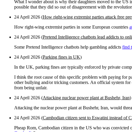
What I wonder about is why their daughters moved to the US in appa
possible that they did so out of disagreement with the revolutio
24 April 2026 (
How right-wing extremist parties attack free pre
How right-wing extremist parties in some European countries
a
24 April 2026 (
Pretend Intelligence chatbots lead addicts to on
Some Pretend Intelligence chatbots help gambling addicts
find 
24 April 2026 (
Parking fines in UK
)
In the UK, parking fines are typically enforced by private comp
I think the root cause of this specific problem with paying for 
other bullying and/or tricking customers. An official system for 
from being unfair.
24 April 2026 (
Attacking nuclear power plant at Bushehr, Iran
)
Attacking the nuclear power plant at Bushehr, Iran, would thre
24 April 2026 (
Cambodian citizen sent to Eswatini instead of
Pheap Rom, Cambodian citizen in the US who was convicted of 