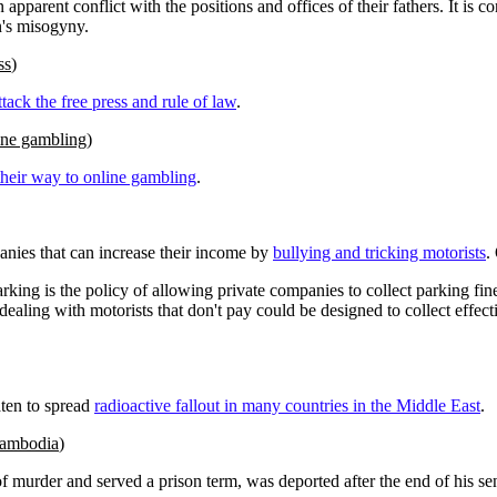
rent conflict with the positions and offices of their fathers. It is conce
n's misogyny.
ss
)
ttack the free press and rule of law
.
line gambling
)
their way to online gambling
.
anies that can increase their income by
bullying and tricking motorists
.
parking is the policy of allowing private companies to collect parking 
dealing with motorists that don't pay could be designed to collect effect
aten to spread
radioactive fallout in many countries in the Middle East
.
 Cambodia
)
murder and served a prison term, was deported after the end of his s