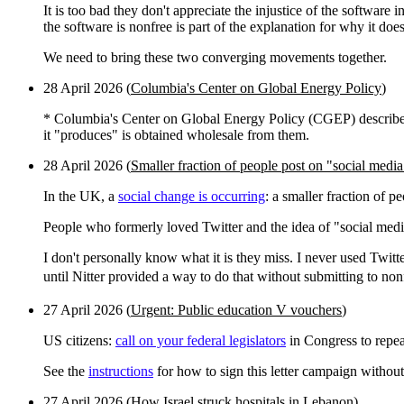
It is too bad they don't appreciate the injustice of the software
the software is nonfree is part of the explanation for why it d
We need to bring these two converging movements together.
28 April 2026 (
Columbia's Center on Global Energy Policy
)
* Columbia's Center on Global Energy Policy (CGEP) describes 
it "produces" is obtained wholesale from them.
28 April 2026 (
Smaller fraction of people post on "social medi
In the UK, a
social change is occurring
: a smaller fraction of p
People who formerly loved Twitter and the idea of "social media
I don't personally know what it is they miss. I never used Twitte
until Nitter provided a way to do that without submitting to no
27 April 2026 (
Urgent: Public education V vouchers
)
US citizens:
call on your federal legislators
in Congress to repea
See the
instructions
for how to sign this letter campaign without
27 April 2026 (
How Israel struck hospitals in Lebanon
)