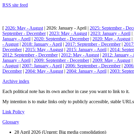
RSS site feed
[
2026: May - August
| 2026: January - April |
2025: September - De
September - December
|
2023: May - August
|
2023: January - April
|
January - April
|
2020: September - December
|
2020: May - August
|
- August
|
2018: January - April
|
2017: September - December
|
2017
December
|
2015: May - August
|
2015: January - April
|
2014: Septe
2012: September - December
|
2012: May - August
|
2012: January - 
January - April
|
2009: September - December
|
2009: May - August
|
- August
|
2007: January - April
|
2006: September - December
|
2006
December
|
2004: May - August
|
2004: January - April
|
2003: Septe
Archive index
Each political note has its own anchor in case you want to link to it.
My intention is to make links only to publicly accessible, stable URLs.
Link Policy
Glossary
28 April 2026 (
Urgent: Big media consolidation
)