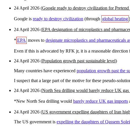
24 April 2026 (
Google ready to destroy civilization for Pretend 
Google is
ready to destroy civilization
(through
global heating
24 April 2026 (
EPA designation of microplastics and pharmaceu
*
EPA
moves to
designate microplastics and pharmaceuticals a
Even if this is advocated by RFK jr, it is a reasonable direction f
24 April 2026 (
Population growth past sustainable level
)
Many countries have experienced
population growth past the su
I suspect that a large part of the motive for these pseudo-solutio
24 April 2026 (
North Sea drilling would barely reduce UK gas
*New North Sea drilling would
barely reduce UK gas imports
a
24 April 2026 (
US government expelling daughters of Iran high 
The US government is
expelling the daughters of Qassem Solei