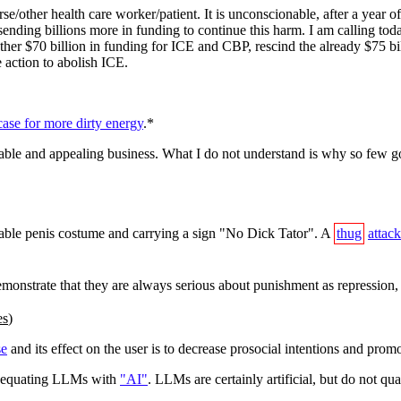
e/other health care worker/patient. It is unconscionable, after a year o
sending billions more in funding to continue this harm. I am calling t
ther $70 billion in funding for ICE and CBP, rescind the already $75 bil
 action to abolish ICE.
ase for more dirty energy
.*
itable and appealing business. What I do not understand is why so few g
able penis costume and carrying a sign "No Dick Tator". A
thug
attack
emonstrate that they are always serious about punishment as repression
es
)
se
and its effect on the user is to decrease prosocial intentions and pro
 of equating LLMs with
"AI"
. LLMs are certainly artificial, but do not qua