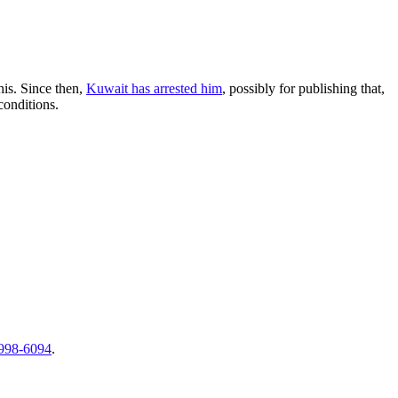
is. Since then,
Kuwait has arrested him
, possibly for publishing that,
conditions.
998-6094
.