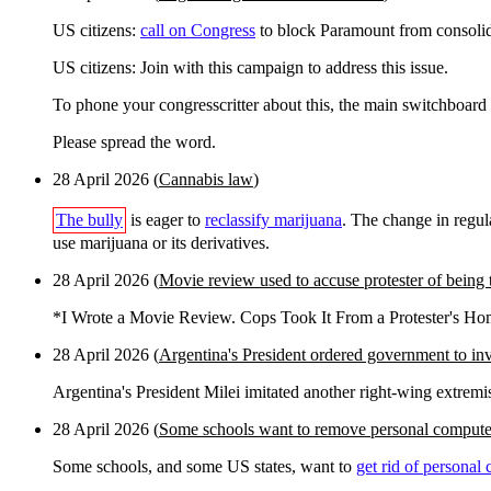
US citizens:
call on Congress
to block Paramount from consoli
US citizens: Join with this campaign to address this issue.
To phone your congresscritter about this, the main switchboard
Please spread the word.
28 April 2026 (
Cannabis law
)
The bully
is eager to
reclassify marijuana
. The change in regul
use marijuana or its derivatives.
28 April 2026 (
Movie review used to accuse protester of being t
*I Wrote a Movie Review. Cops Took It From a Protester's H
28 April 2026 (
Argentina's President ordered government to inv
Argentina's President Milei imitated another right-wing extremi
28 April 2026 (
Some schools want to remove personal compute
Some schools, and some US states, want to
get rid of personal