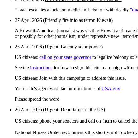
*Israel escalates attacks on medics in Lebanon with deadly
"qu
27 April 2026 (
Friendly fire info as terror, Kuwait
)
A Kuwaiti-American journalist was visiting Kuwait and made fo
or possibly for other journalism, under repressive new "terrori
26 April 2026 (
Urgent: Balcony solar power
)
US citizens:
call on your state governor
to legalize balcony sol
See the
instructions
for how to sign this letter campaign without
US citizens: Join with this campaign to address this issue.
Your state's agency-contact information is at
USA.gov
.
Please spread the word.
26 April 2026 (
Urgent: Deportation in the US
)
US citizens: phone your senators and call on them to cancel the
National Nurses United recommends this short script to when yo