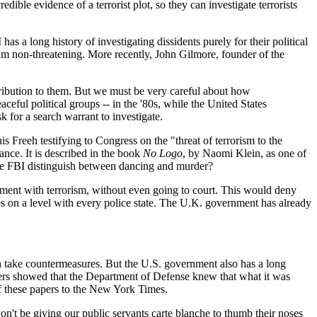
ible evidence of a terrorist plot, so they can investigate terrorists
has a long history of investigating dissidents purely for their political
im non-threatening. More recently, John Gilmore, founder of the
ontribution to them. But we must be very careful about how
eful political groups -- in the '80s, while the United States
k for a search warrant to investigate.
s Freeh testifying to Congress on the "threat of terrorism to the
ance. It is described in the book
No Logo
, by Naomi Klein, as one of
the FBI distinguish between dancing and murder?
ement with terrorism, without even going to court. This would deny
ates on a level with every police state. The U.K. government has already
an take countermeasures. But the U.S. government also has a long
Papers showed that the Department of Defense knew that what it was
of these papers to the New York Times.
't be giving our public servants carte blanche to thumb their noses