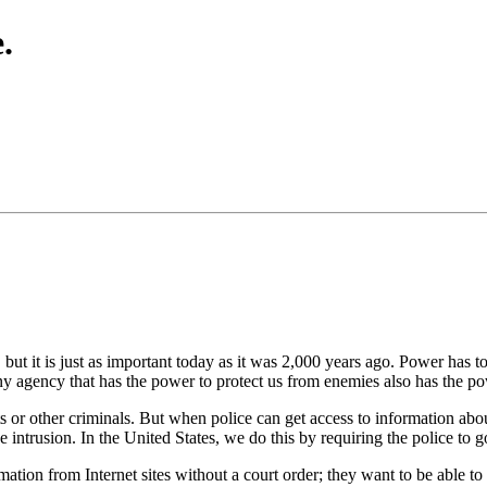
.
ut it is just as important today as it was 2,000 years ago. Power has 
y agency that has the power to protect us from enemies also has the po
sts or other criminals. But when police can get access to information abo
lice intrusion. In the United States, we do this by requiring the police to
rmation from Internet sites without a court order; they want to be able 