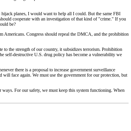
o hijack planes, I would want to help all I could. But the same FBI
ould cooperate with an investigation of that kind of "crime." If you
would be?
d harm Americans. Congress should repeal the DMCA, and the prohibition
to the strength of our country, it subsidizes terrorism. Prohibition
 The self-destructive U.S. drug policy has become a vulnerability we
enever there is a proposal to increase government surveillance
nd will face again. We must use the government for our protection, but
r ways. For our safety, we must keep this system functioning. When