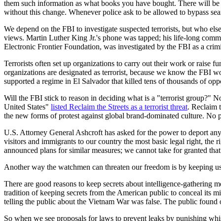
them such information as what books you have bought. There will be no d
without this change. Whenever police ask to be allowed to bypass se
We depend on the FBI to investigate suspected terrorists, but who else w
views. Martin Luther King Jr.'s phone was tapped; his life-long comm
Electronic Frontier Foundation, was investigated by the FBI as a crimi
Terrorists often set up organizations to carry out their work or raise
organizations are designated as terrorist, because we know the FBI won
supported a regime in El Salvador that killed tens of thousands of oppo
Will the FBI stick to reason in deciding what is a "terrorist group?" N
United States"
listed Reclaim the Streets as a terrorist threat
. Reclaim t
the new forms of protest against global brand-dominated culture. No 
U.S. Attorney General Ashcroft has asked for the power to deport any 
visitors and immigrants to our country the most basic legal right, the 
announced plans for similar measures; we cannot take for granted that 
Another way the watchmen can threaten our freedom is by keeping us 
There are good reasons to keep secrets about intelligence-gathering m
tradition of keeping secrets from the American public to conceal its 
telling the public about the Vietnam War was false. The public found 
So when we see proposals for laws to prevent leaks by punishing whis