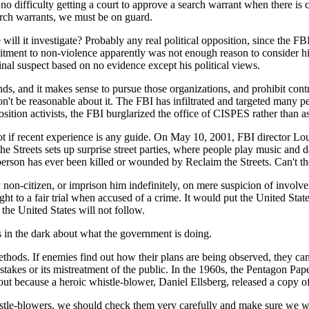
ifficulty getting a court to approve a search warrant when there is cred
arch warrants, we must be on guard.
ill it investigate? Probably any real political opposition, since the FBI 
itment to non-violence apparently was not enough reason to consider h
nal suspect based on no evidence except his political views.
 funds, and it makes sense to pursue those organizations, and prohibit c
't be reasonable about it. The FBI has infiltrated and targeted many peac
sition activists, the FBI burglarized the office of CISPES rather than as
ot if recent experience is any guide. On May 10, 2001, FBI director Loui
he Streets sets up surprise street parties, where people play music and d
person has ever been killed or wounded by Reclaim the Streets. Can't 
non-citizen, or imprison him indefinitely, on mere suspicion of involv
right to a fair trial when accused of a crime. It would put the United St
the United States will not follow.
in the dark about what the government is doing.
ethods. If enemies find out how their plans are being observed, they c
mistakes or its mistreatment of the public. In the 1960s, the Pentagon 
out because a heroic whistle-blower, Daniel Ellsberg, released a copy 
tle-blowers, we should check them very carefully and make sure we won