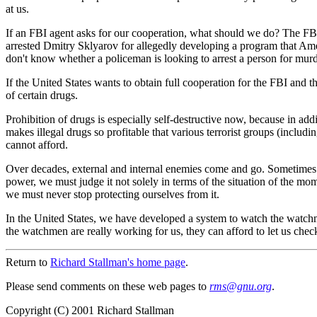
at us.
If an FBI agent asks for our cooperation, what should we do? The FBI in
arrested Dmitry Sklyarov for allegedly developing a program that Ame
don't know whether a policeman is looking to arrest a person for mur
If the United States wants to obtain full cooperation for the FBI and
of certain drugs.
Prohibition of drugs is especially self-destructive now, because in add
makes illegal drugs so profitable that various terrorist groups (includ
cannot afford.
Over decades, external and internal enemies come and go. Sometimes t
power, we must judge it not solely in terms of the situation of the mo
we must never stop protecting ourselves from it.
In the United States, we have developed a system to watch the watch
the watchmen are really working for us, they can afford to let us che
Return to
Richard Stallman's home page
.
Please send comments on these web pages to
rm
s@gn
u.org
.
Copyright (C) 2001 Richard Stallman