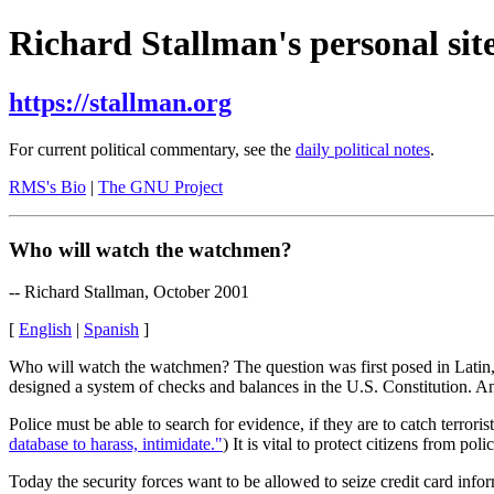
Richard Stallman's personal site
https://stallman.org
For current political commentary, see the
daily political notes
.
RMS's Bio
|
The GNU Project
Who will watch the watchmen?
-- Richard Stallman, October 2001
[
English
|
Spanish
]
Who will watch the watchmen? The question was first posed in Latin, b
designed a system of checks and balances in the U.S. Constitution. An
Police must be able to search for evidence, if they are to catch terrori
database to harass, intimidate."
) It is vital to protect citizens from po
Today the security forces want to be allowed to seize credit card info