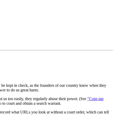
to be kept in check, as the founders of our country knew when they
wer to do us great harm.
ut us too easily, they regularly abuse their power. (See
"Cops tap
 go to court and obtain a search warrant.
to record what URLs you look at without a court order, which can tell