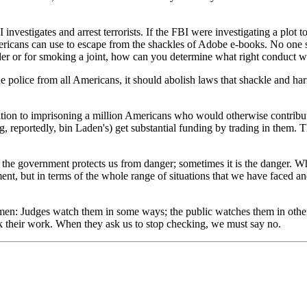
vestigates and arrest terrorists. If the FBI were investigating a plot t
ricans can use to escape from the shackles of Adobe e-books. No one sh
der or for smoking a joint, how can you determine what right conduct 
 the police from all Americans, it should abolish laws that shackle an
ition to imprisoning a million Americans who would otherwise contribute 
ing, reportedly, bin Laden's) get substantial funding by trading in them.
he government protects us from danger; sometimes it is the danger. Wh
ment, but in terms of the whole range of situations that we have faced a
men: Judges watch them in some ways; the public watches them in othe
ck their work. When they ask us to stop checking, we must say no.