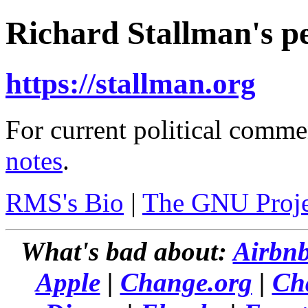
Richard Stallman's pe
https://stallman.org
For current political comme
notes
.
RMS's Bio
|
The GNU Proje
What's bad about:
Airbn
Apple
|
Change.org
|
Ch