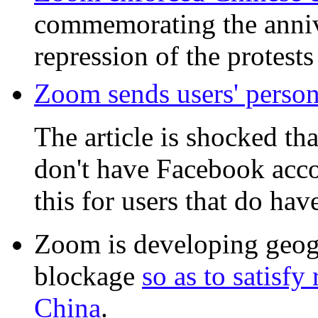
commemorating the anniv
repression of the protest
Zoom sends users' persona
The article is shocked tha
don't have Facebook accou
this for users that do ha
Zoom is developing geog
blockage
so as to satisf
China
.