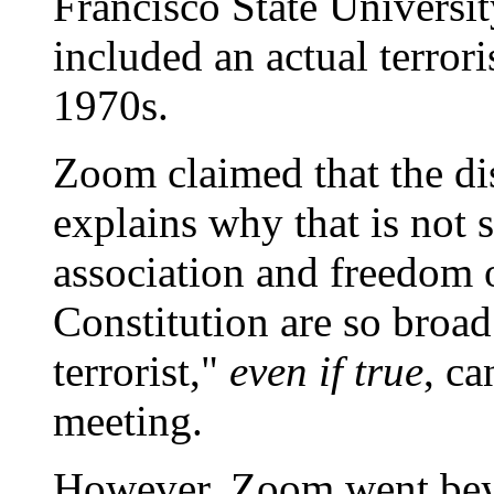
Francisco State Universit
included an actual terrori
1970s.
Zoom claimed that the dis
explains why that is not 
association and freedom 
Constitution are so broad
terrorist,"
even if true
, ca
meeting.
However, Zoom went beyo