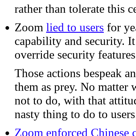
rather than tolerate this 
Zoom
lied to users
for ye
capability and security. I
override security feature
Those actions bespeak an 
them as prey. No matter
not to do, with that attit
nasty thing to do to users
Zoom enforced Chinese c