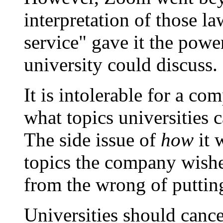
interpretation of those law
service" gave it the power
university could discuss.
It is intolerable for a c
what topics universities 
The side issue of
how
it 
topics the company wishes
from the wrong of puttin
Universities should cance