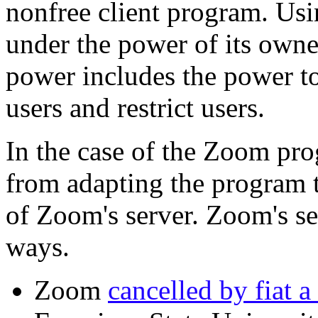
nonfree client program. Us
under the power of its owne
power includes the power t
users and restrict users.
In the case of the Zoom pro
from adapting the program t
of Zoom's server. Zoom's ser
ways.
Zoom
cancelled by fiat a