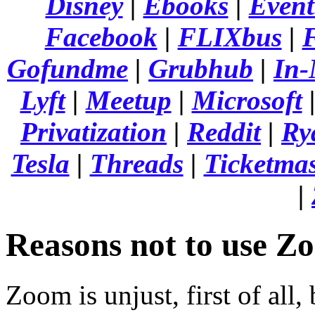
Disney
|
Ebooks
|
Event
Facebook
|
FLIXbus
|
F
Gofundme
|
Grubhub
|
In-
Lyft
|
Meetup
|
Microsoft
Privatization
|
Reddit
|
Ry
Tesla
|
Threads
|
Ticketmas
|
Reasons not to use Z
Zoom is unjust, first of all,